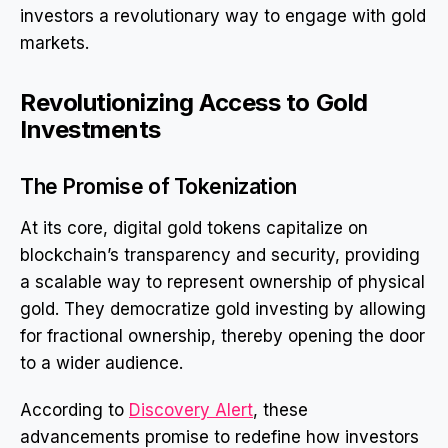
investors a revolutionary way to engage with gold
markets.
Revolutionizing Access to Gold
Investments
The Promise of Tokenization
At its core, digital gold tokens capitalize on
blockchain’s transparency and security, providing
a scalable way to represent ownership of physical
gold. They democratize gold investing by allowing
for fractional ownership, thereby opening the door
to a wider audience.
According to
Discovery Alert
, these
advancements promise to redefine how investors