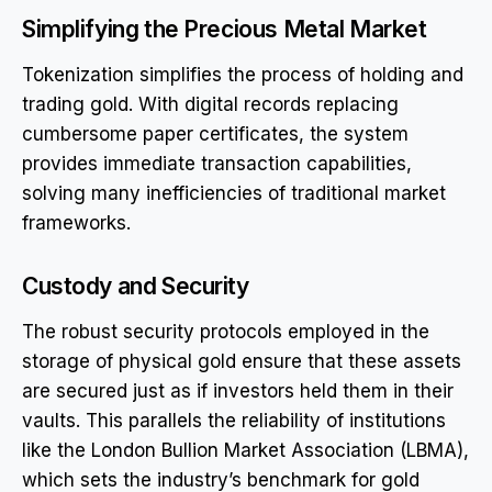
Simplifying the Precious Metal Market
Tokenization simplifies the process of holding and
trading gold. With digital records replacing
cumbersome paper certificates, the system
provides immediate transaction capabilities,
solving many inefficiencies of traditional market
frameworks.
Custody and Security
The robust security protocols employed in the
storage of physical gold ensure that these assets
are secured just as if investors held them in their
vaults. This parallels the reliability of institutions
like the London Bullion Market Association (LBMA),
which sets the industry’s benchmark for gold