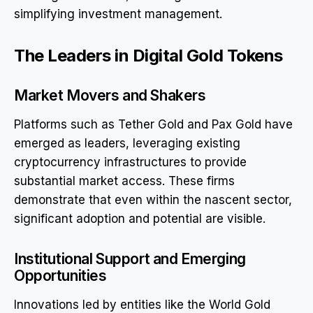
simplifying investment management.
The Leaders in Digital Gold Tokens
Market Movers and Shakers
Platforms such as Tether Gold and Pax Gold have
emerged as leaders, leveraging existing
cryptocurrency infrastructures to provide
substantial market access. These firms
demonstrate that even within the nascent sector,
significant adoption and potential are visible.
Institutional Support and Emerging
Opportunities
Innovations led by entities like the World Gold