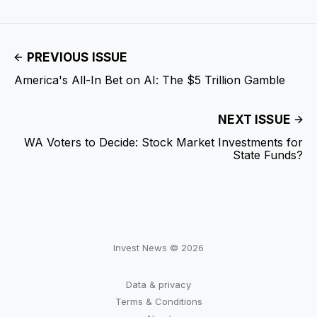
PREVIOUS ISSUE
America's All-In Bet on AI: The $5 Trillion Gamble
NEXT ISSUE
WA Voters to Decide: Stock Market Investments for
State Funds?
Invest News © 2026
Data & privacy
Terms & Conditions