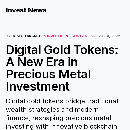
Invest News
BY
JOSEPH BRANCH
IN
INVESTMENT COMPANIES
—
NOV 4, 2025
Digital Gold Tokens:
A New Era in
Precious Metal
Investment
Digital gold tokens bridge traditional
wealth strategies and modern
finance, reshaping precious metal
investing with innovative blockchain