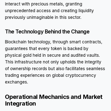
interact with precious metals, granting
unprecedented access and creating liquidity
previously unimaginable in this sector.
The Technology Behind the Change
Blockchain technology, through smart contracts,
guarantees that every token is backed by
physical gold held in secure and audited vaults.
This infrastructure not only upholds the integrity
of ownership records but also facilitates seamless
trading experiences on global cryptocurrency
exchanges.
Operational Mechanics and Market
Integration