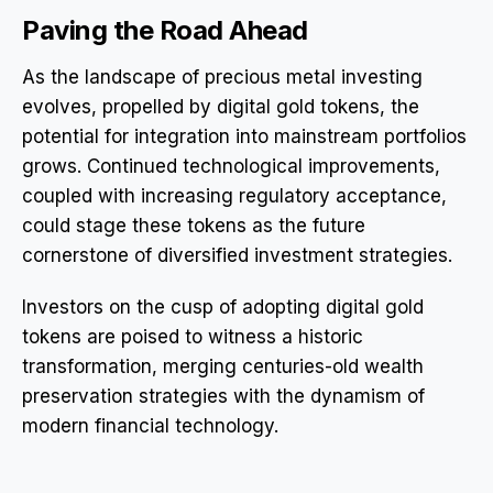
Paving the Road Ahead
As the landscape of precious metal investing
evolves, propelled by digital gold tokens, the
potential for integration into mainstream portfolios
grows. Continued technological improvements,
coupled with increasing regulatory acceptance,
could stage these tokens as the future
cornerstone of diversified investment strategies.
Investors on the cusp of adopting digital gold
tokens are poised to witness a historic
transformation, merging centuries-old wealth
preservation strategies with the dynamism of
modern financial technology.