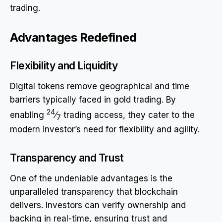
trading.
Advantages Redefined
Flexibility and Liquidity
Digital tokens remove geographical and time
barriers typically faced in gold trading. By
24
enabling
⁄
trading access, they cater to the
7
modern investor’s need for flexibility and agility.
Transparency and Trust
One of the undeniable advantages is the
unparalleled transparency that blockchain
delivers. Investors can verify ownership and
backing in real-time, ensuring trust and