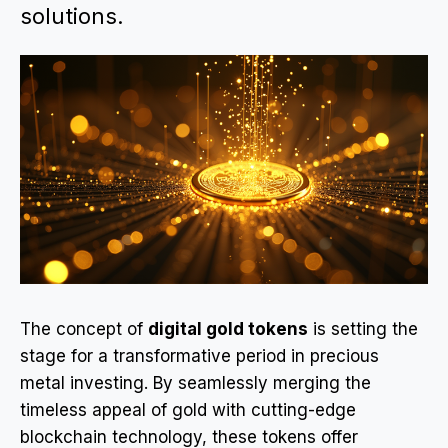
solutions.
The concept of
digital gold tokens
is setting the
stage for a transformative period in precious
metal investing. By seamlessly merging the
timeless appeal of gold with cutting-edge
blockchain technology, these tokens offer