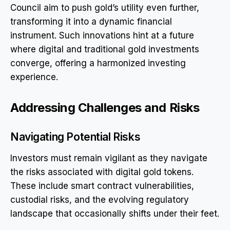
Council aim to push gold’s utility even further,
transforming it into a dynamic financial
instrument. Such innovations hint at a future
where digital and traditional gold investments
converge, offering a harmonized investing
experience.
Addressing Challenges and Risks
Navigating Potential Risks
Investors must remain vigilant as they navigate
the risks associated with digital gold tokens.
These include smart contract vulnerabilities,
custodial risks, and the evolving regulatory
landscape that occasionally shifts under their feet.