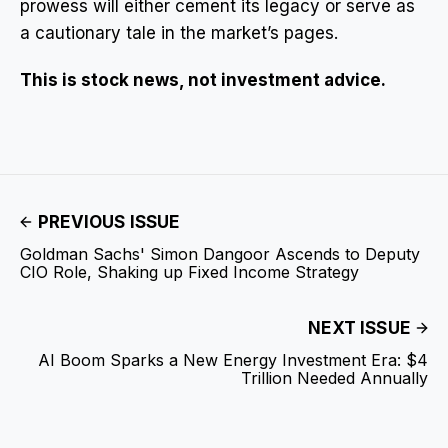
prowess will either cement its legacy or serve as
a cautionary tale in the market’s pages.
This is stock news, not investment advice.
PREVIOUS ISSUE
Goldman Sachs' Simon Dangoor Ascends to Deputy
CIO Role, Shaking up Fixed Income Strategy
NEXT ISSUE
AI Boom Sparks a New Energy Investment Era: $4
Trillion Needed Annually