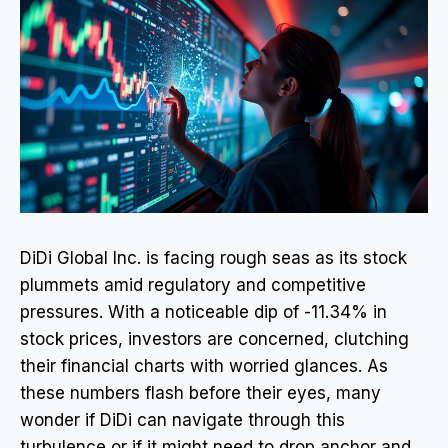
DiDi Global Inc. is facing rough seas as its stock
plummets amid regulatory and competitive
pressures. With a noticeable dip of -11.34% in
stock prices, investors are concerned, clutching
their financial charts with worried glances. As
these numbers flash before their eyes, many
wonder if DiDi can navigate through this
turbulence or if it might need to drop anchor and