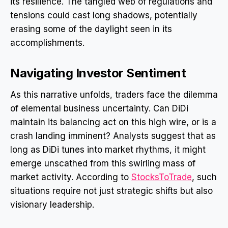
its resilience. The tangled web of regulations and
tensions could cast long shadows, potentially
erasing some of the daylight seen in its
accomplishments.
Navigating Investor Sentiment
As this narrative unfolds, traders face the dilemma
of elemental business uncertainty. Can DiDi
maintain its balancing act on this high wire, or is a
crash landing imminent? Analysts suggest that as
long as DiDi tunes into market rhythms, it might
emerge unscathed from this swirling mass of
market activity. According to
StocksToTrade
, such
situations require not just strategic shifts but also
visionary leadership.