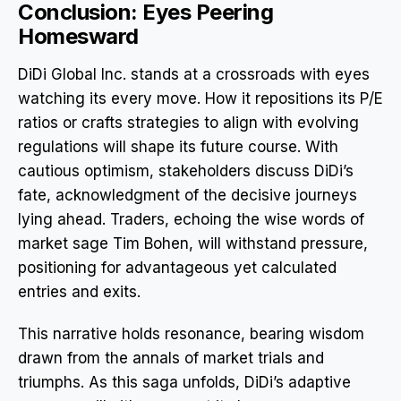
Conclusion: Eyes Peering
Homesward
DiDi Global Inc. stands at a crossroads with eyes
watching its every move. How it repositions its P/E
ratios or crafts strategies to align with evolving
regulations will shape its future course. With
cautious optimism, stakeholders discuss DiDi’s
fate, acknowledgment of the decisive journeys
lying ahead. Traders, echoing the wise words of
market sage Tim Bohen, will withstand pressure,
positioning for advantageous yet calculated
entries and exits.
This narrative holds resonance, bearing wisdom
drawn from the annals of market trials and
triumphs. As this saga unfolds, DiDi’s adaptive