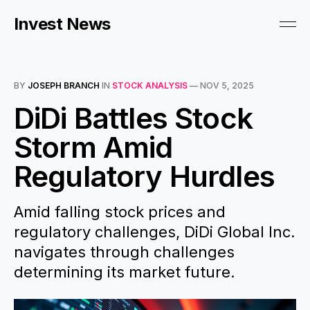
Invest News
BY
JOSEPH BRANCH
IN
STOCK ANALYSIS
—
NOV 5, 2025
DiDi Battles Stock
Storm Amid
Regulatory Hurdles
Amid falling stock prices and
regulatory challenges, DiDi Global Inc.
navigates through challenges
determining its market future.