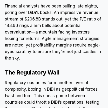
Financial analysts have been pulling late nights,
poring over DiDi’s books. An impressive revenue
stream of $206.8B stands out, yet the P/E ratio of
183.66 rings alarm bells about potential
overvaluation—a mountain facing investors
hoping for returns. Agile management strategies
are noted, yet profitability margins require eagle-
eyed scrutiny to ensure they’re not just castles in
the sky.
The Regulatory Wall
Regulatory obstacles form another layer of
complexity, boxing in DiDi as geopolitical forces
twist and turn. This chess game between
countries could throttle DiDi’s operations, testing