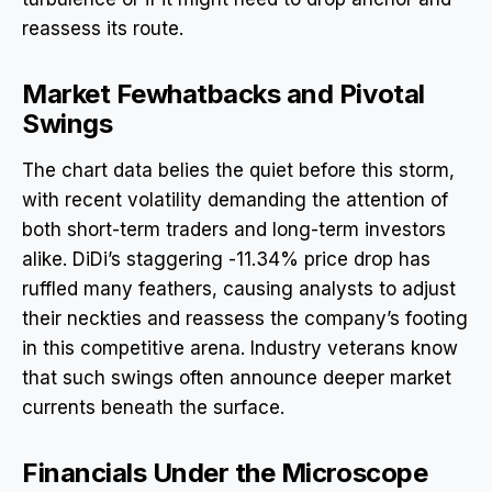
reassess its route.
Market Fewhatbacks and Pivotal
Swings
The chart data belies the quiet before this storm,
with recent volatility demanding the attention of
both short-term traders and long-term investors
alike. DiDi’s staggering -11.34% price drop has
ruffled many feathers, causing analysts to adjust
their neckties and reassess the company’s footing
in this competitive arena. Industry veterans know
that such swings often announce deeper market
currents beneath the surface.
Financials Under the Microscope