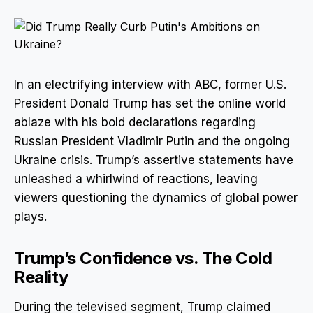
In an electrifying interview with ABC, former U.S.
President Donald Trump has set the online world
ablaze with his bold declarations regarding
Russian President Vladimir Putin and the ongoing
Ukraine crisis. Trump’s assertive statements have
unleashed a whirlwind of reactions, leaving
viewers questioning the dynamics of global power
plays.
Trump’s Confidence vs. The Cold
Reality
During the televised segment, Trump claimed