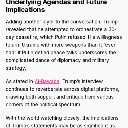
Underlying Agendas and Future
Implications
Adding another layer to the conversation, Trump
revealed that he attempted to orchestrate a 30-
day ceasefire, which Putin refused. His willingness
to arm Ukraine with more weapons than it “ever
had” if Putin defied peace talks underscores the
complicated dance of diplomacy and military
strategy.
As stated in
Al-Bawaba
, Trump’s interview
continues to reverberate across digital platforms,
drawing both support and critique from various
corners of the political spectrum.
With the world watching closely, the implications
of Trump’s statements may be as significant as