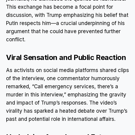
This exchange has become a focal point for
discussion, with Trump emphasizing his belief that
Putin respects him—a crucial underpinning of his
argument that he could have prevented further
conflict.
Viral Sensation and Public Reaction
As activists on social media platforms shared clips
of the interview, one commentator humorously
remarked, “Call emergency services, there’s a
murder in this interview,” emphasizing the gravity
and impact of Trump’s responses. The video’s
virality has sparked a heated debate over Trump’s
past and potential role in international affairs.