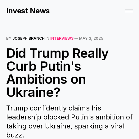
Invest News
BY
JOSEPH BRANCH
IN
INTERVIEWS
—
MAY 3, 2025
Did Trump Really
Curb Putin's
Ambitions on
Ukraine?
Trump confidently claims his
leadership blocked Putin's ambition of
taking over Ukraine, sparking a viral
buzz.