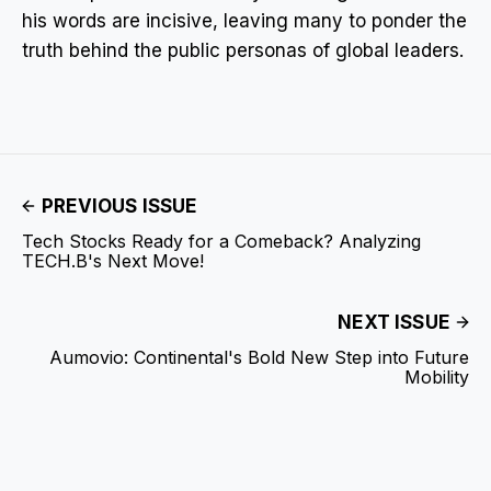
his words are incisive, leaving many to ponder the
truth behind the public personas of global leaders.
PREVIOUS ISSUE
Tech Stocks Ready for a Comeback? Analyzing
TECH.B's Next Move!
NEXT ISSUE
Aumovio: Continental's Bold New Step into Future
Mobility