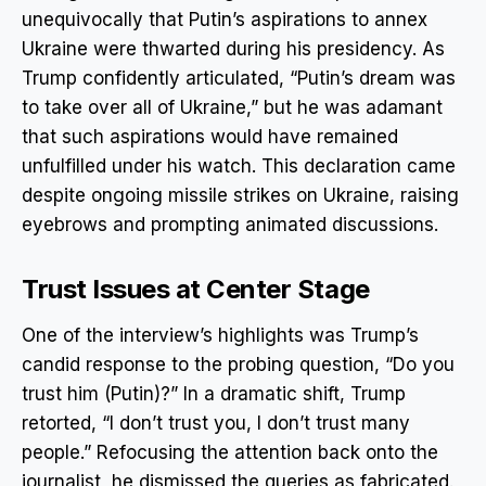
unequivocally that Putin’s aspirations to annex
Ukraine were thwarted during his presidency. As
Trump confidently articulated, “Putin’s dream was
to take over all of Ukraine,” but he was adamant
that such aspirations would have remained
unfulfilled under his watch. This declaration came
despite ongoing missile strikes on Ukraine, raising
eyebrows and prompting animated discussions.
Trust Issues at Center Stage
One of the interview’s highlights was Trump’s
candid response to the probing question, “Do you
trust him (Putin)?” In a dramatic shift, Trump
retorted, “I don’t trust you, I don’t trust many
people.” Refocusing the attention back onto the
journalist, he dismissed the queries as fabricated.