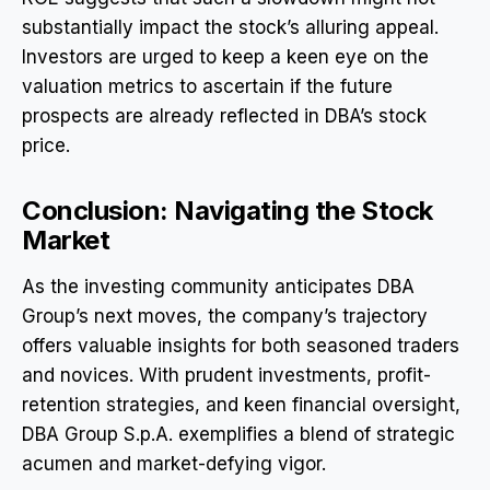
substantially impact the stock’s alluring appeal.
Investors are urged to keep a keen eye on the
valuation metrics to ascertain if the future
prospects are already reflected in DBA’s stock
price.
Conclusion: Navigating the Stock
Market
As the investing community anticipates DBA
Group’s next moves, the company’s trajectory
offers valuable insights for both seasoned traders
and novices. With prudent investments, profit-
retention strategies, and keen financial oversight,
DBA Group S.p.A. exemplifies a blend of strategic
acumen and market-defying vigor.