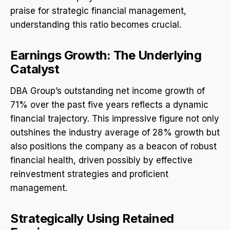
praise for strategic financial management,
understanding this ratio becomes crucial.
Earnings Growth: The Underlying
Catalyst
DBA Group’s outstanding net income growth of
71% over the past five years reflects a dynamic
financial trajectory. This impressive figure not only
outshines the industry average of 28% growth but
also positions the company as a beacon of robust
financial health, driven possibly by effective
reinvestment strategies and proficient
management.
Strategically Using Retained