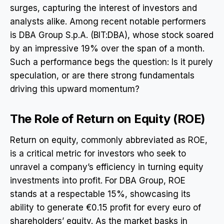
surges, capturing the interest of investors and
analysts alike. Among recent notable performers
is DBA Group S.p.A. (BIT:DBA), whose stock soared
by an impressive 19% over the span of a month.
Such a performance begs the question: Is it purely
speculation, or are there strong fundamentals
driving this upward momentum?
The Role of Return on Equity (ROE)
Return on equity, commonly abbreviated as ROE,
is a critical metric for investors who seek to
unravel a company’s efficiency in turning equity
investments into profit. For DBA Group, ROE
stands at a respectable 15%, showcasing its
ability to generate €0.15 profit for every euro of
shareholders’ equity. As the market basks in