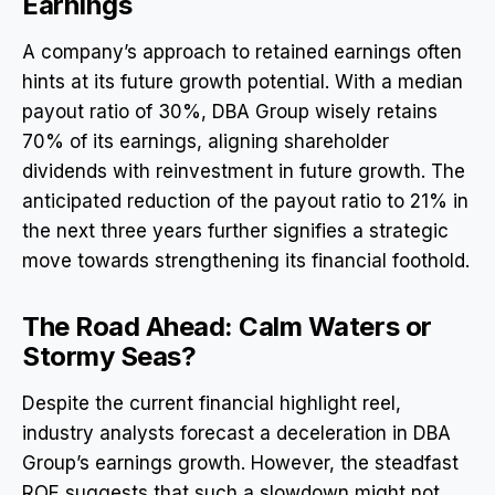
Earnings
A company’s approach to retained earnings often
hints at its future growth potential. With a median
payout ratio of 30%, DBA Group wisely retains
70% of its earnings, aligning shareholder
dividends with reinvestment in future growth. The
anticipated reduction of the payout ratio to 21% in
the next three years further signifies a strategic
move towards strengthening its financial foothold.
The Road Ahead: Calm Waters or
Stormy Seas?
Despite the current financial highlight reel,
industry analysts forecast a deceleration in DBA
Group’s earnings growth. However, the steadfast
ROE suggests that such a slowdown might not