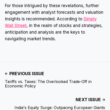
For those intrigued by these revelations, further
engagement with analyst forecasts and valuation
insights is recommended. According to
Simply
Wall Street
, in the realm of stocks and strategies,
anticipation and analysis are the keys to
navigating market trends.
PREVIOUS ISSUE
Tariffs vs. Taxes: The Overlooked Trade-Off in
Economic Policy
NEXT ISSUE
India's Equity Surge: Outpacing European Giants