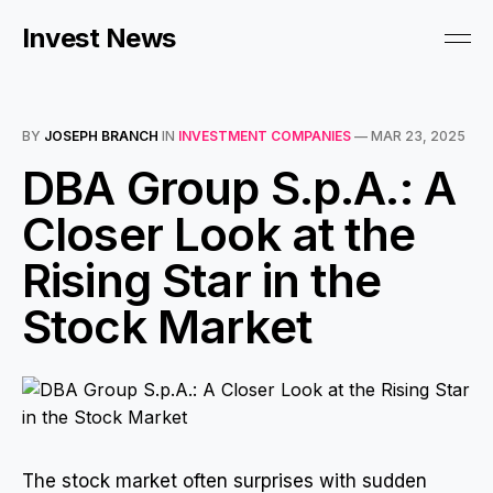
Invest News
BY
JOSEPH BRANCH
IN
INVESTMENT COMPANIES
—
MAR 23, 2025
DBA Group S.p.A.: A
Closer Look at the
Rising Star in the
Stock Market
The stock market often surprises with sudden