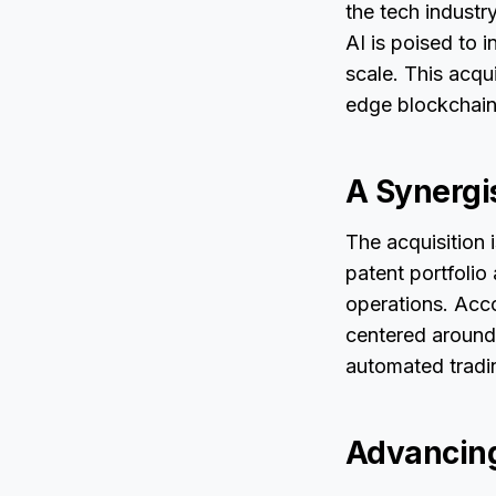
the tech industry
AI is poised to 
scale. This acqu
edge blockchain
A Synergi
The acquisition 
patent portfolio
operations. Acc
centered around
automated tradin
Advancing