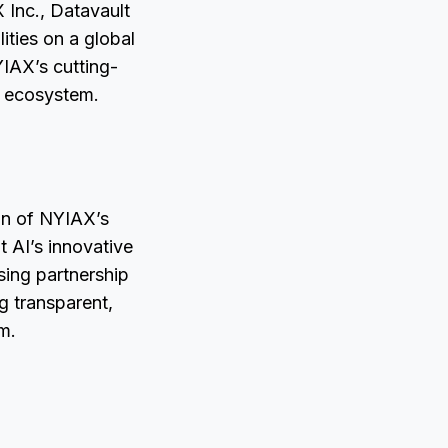
X Inc., Datavault
ities on a global
YIAX’s cutting-
g ecosystem.
ion of NYIAX’s
t AI’s innovative
ensing partnership
g transparent,
m.