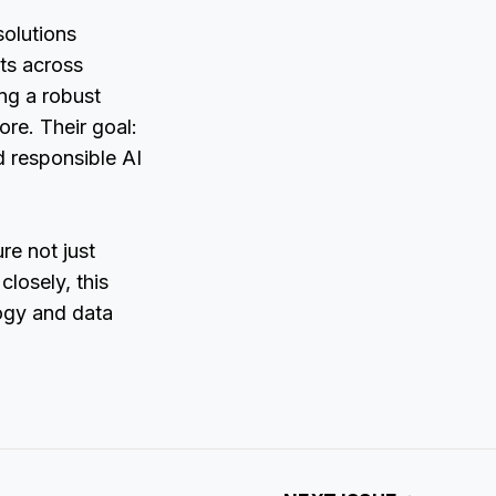
olutions
ts across
ing a robust
ore. Their goal:
d responsible AI
re not just
losely, this
logy and data