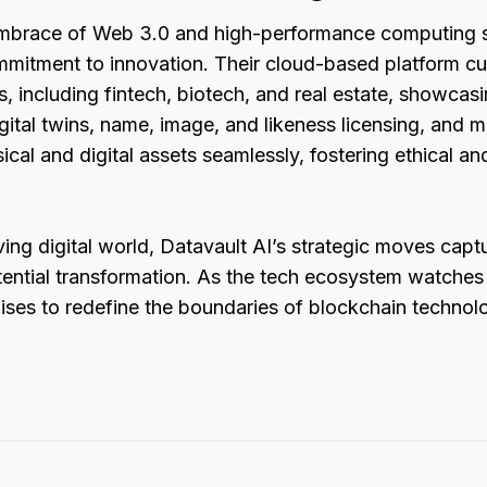
embrace of Web 3.0 and high-performance computing s
ommitment to innovation. Their cloud-based platform cu
es, including fintech, biotech, and real estate, showcas
igital twins, name, image, and likeness licensing, and m
ical and digital assets seamlessly, fostering ethical an
ving digital world, Datavault AI’s strategic moves captu
tential transformation. As the tech ecosystem watches c
ises to redefine the boundaries of blockchain techno