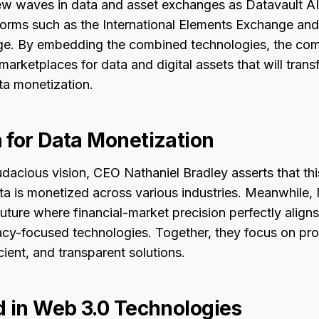
ew waves in data and asset exchanges as Datavault AI 
tforms such as the International Elements Exchange an
nge. By embedding the combined technologies, the co
marketplaces for data and digital assets that will trans
ta monetization.
 for Data Monetization
udacious vision, CEO Nathaniel Bradley asserts that this
ta is monetized across various industries. Meanwhile
uture where financial-market precision perfectly aligns
acy-focused technologies. Together, they focus on prov
cient, and transparent solutions.
d in Web 3.0 Technologies