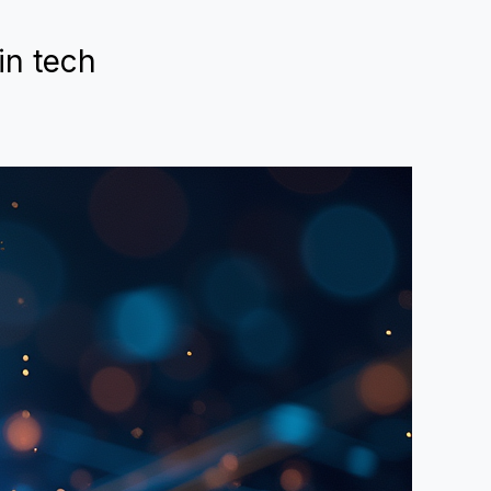
in tech