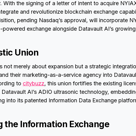
. With the signing of a letter of intent to acquire NYIA
integrate and revolutionize blockchain exchange capabil
isition, pending Nasdaq’s approval, will incorporate N
-powered exchange alongside Datavault AI’s growin
stic Union
is not merely about expansion but a strategic integrat
 and their marketing-as-a-service agency into Datavaul
ording to
citybuzz
, this union fortifies the existing lic
 Datavault AI’s ADIO ultrasonic technology, embeddin
g into its patented Information Data Exchange platfor
 the Information Exchange