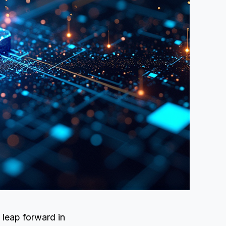
 leap forward in