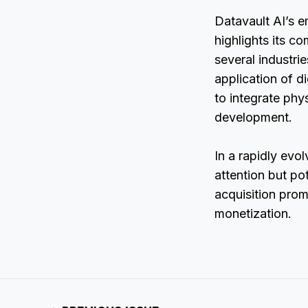
Datavault AI’s 
highlights its c
several industri
application of d
to integrate phys
development.
In a rapidly evol
attention but po
acquisition prom
monetization.