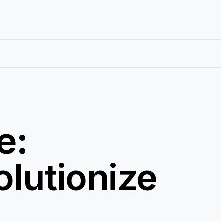
e:
lutionize