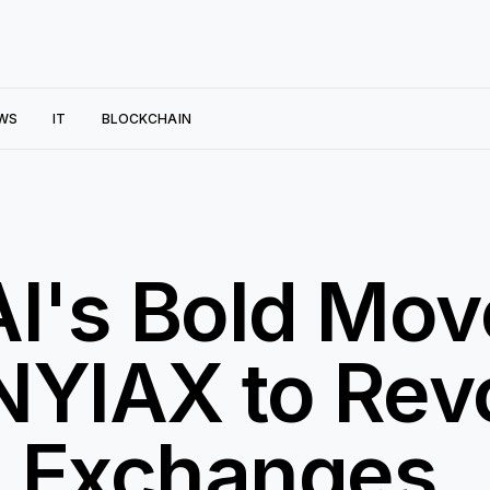
WS
IT
BLOCKCHAIN
AI's Bold Mov
NYIAX to Revo
n Exchanges