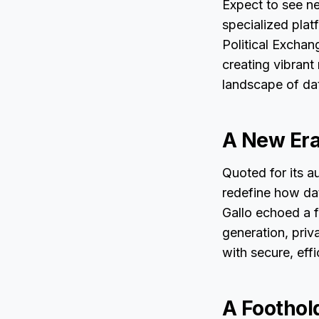
Expect to see n
specialized pla
Political Excha
creating vibrant 
landscape of da
A New Era
Quoted for its a
redefine how da
Gallo echoed a f
generation, priv
with secure, effi
A Foothol