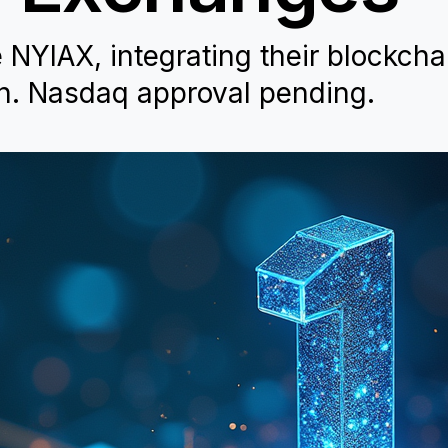
e NYIAX, integrating their blockcha
on. Nasdaq approval pending.