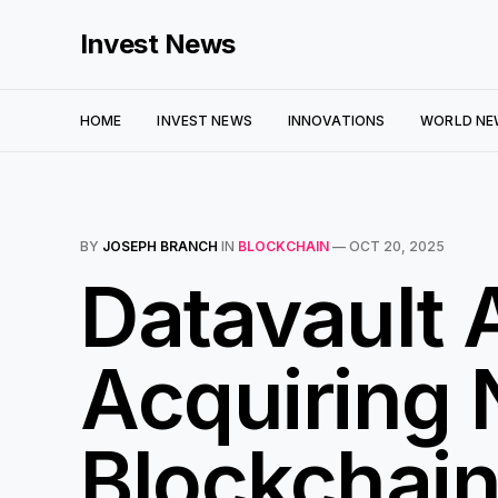
Invest News
HOME
INVEST NEWS
INNOVATIONS
WORLD NE
BY
JOSEPH BRANCH
IN
BLOCKCHAIN
—
OCT 20, 2025
Datavault 
Acquiring 
Blockchai