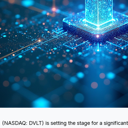
. (NASDAQ: DVLT) is setting the stage for a significant