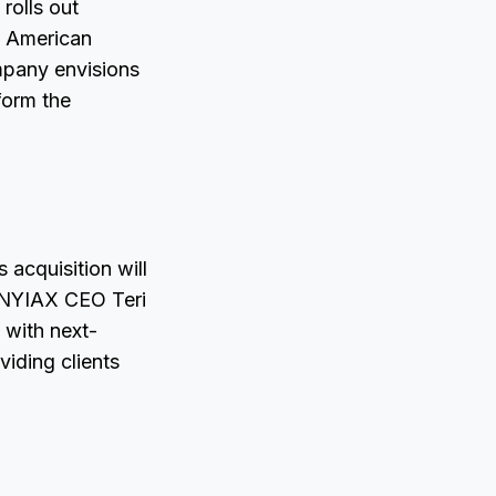
rolls out
d American
mpany envisions
form the
 acquisition will
, NYIAX CEO Teri
 with next-
iding clients