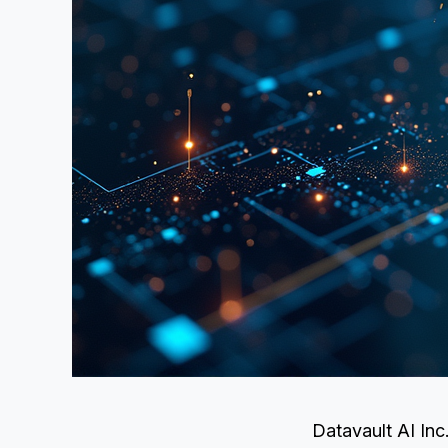
Datavault AI Inc