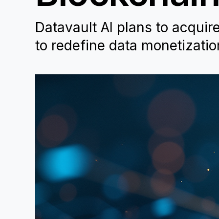
Datavault AI plans to acquir
to redefine data monetizati