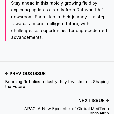
Stay ahead in this rapidly growing field by
exploring updates directly from Datavault AI’s
newsroom. Each step in their journey is a step
towards a more intelligent future, with
challenges as opportunities for unprecedented
advancements.
PREVIOUS ISSUE
Booming Robotics Industry: Key Investments Shaping
the Future
NEXT ISSUE
APAC: A New Epicenter of Global MedTech
Innovation