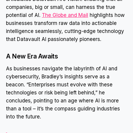
companies, big or small, can harness the true
potential of AI.
The Globe and Mail
highlights how
businesses transform raw data into actionable
intelligence seamlessly, cutting-edge technology
that Datavault AI passionately pioneers.
A New Era Awaits
As businesses navigate the labyrinth of AI and
cybersecurity, Bradley’s insights serve as a
beacon. “Enterprises must evolve with these
technologies or risk being left behind,” he
concludes, pointing to an age where AI is more
than a tool – it’s the compass guiding industries
into the future.