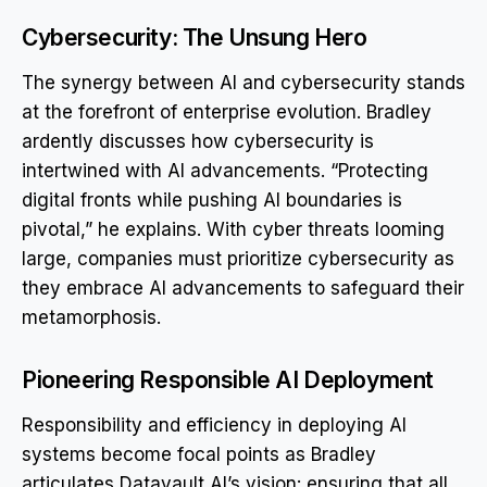
Cybersecurity: The Unsung Hero
The synergy between AI and cybersecurity stands
at the forefront of enterprise evolution. Bradley
ardently discusses how cybersecurity is
intertwined with AI advancements. “Protecting
digital fronts while pushing AI boundaries is
pivotal,” he explains. With cyber threats looming
large, companies must prioritize cybersecurity as
they embrace AI advancements to safeguard their
metamorphosis.
Pioneering Responsible AI Deployment
Responsibility and efficiency in deploying AI
systems become focal points as Bradley
articulates Datavault AI’s vision: ensuring that all