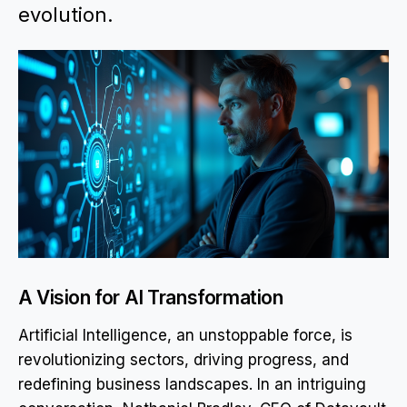
evolution.
A Vision for AI Transformation
Artificial Intelligence, an unstoppable force, is
revolutionizing sectors, driving progress, and
redefining business landscapes. In an intriguing