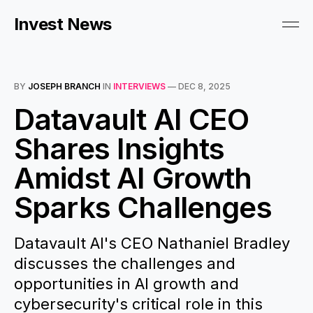
Invest News
BY
JOSEPH BRANCH
IN
INTERVIEWS
—
DEC 8, 2025
Datavault AI CEO
Shares Insights
Amidst AI Growth
Sparks Challenges
Datavault AI's CEO Nathaniel Bradley
discusses the challenges and
opportunities in AI growth and
cybersecurity's critical role in this