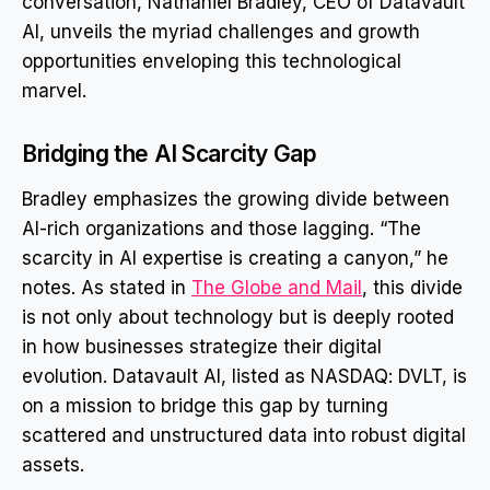
conversation, Nathaniel Bradley, CEO of Datavault
AI, unveils the myriad challenges and growth
opportunities enveloping this technological
marvel.
Bridging the AI Scarcity Gap
Bradley emphasizes the growing divide between
AI-rich organizations and those lagging. “The
scarcity in AI expertise is creating a canyon,” he
notes. As stated in
The Globe and Mail
, this divide
is not only about technology but is deeply rooted
in how businesses strategize their digital
evolution. Datavault AI, listed as NASDAQ: DVLT, is
on a mission to bridge this gap by turning
scattered and unstructured data into robust digital
assets.