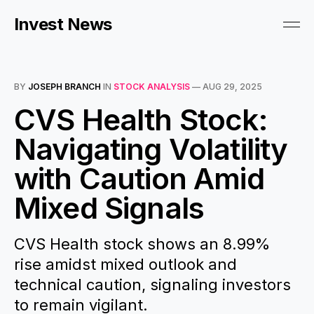
Invest News
BY
JOSEPH BRANCH
IN
STOCK ANALYSIS
—
AUG 29, 2025
CVS Health Stock:
Navigating Volatility
with Caution Amid
Mixed Signals
CVS Health stock shows an 8.99%
rise amidst mixed outlook and
technical caution, signaling investors
to remain vigilant.