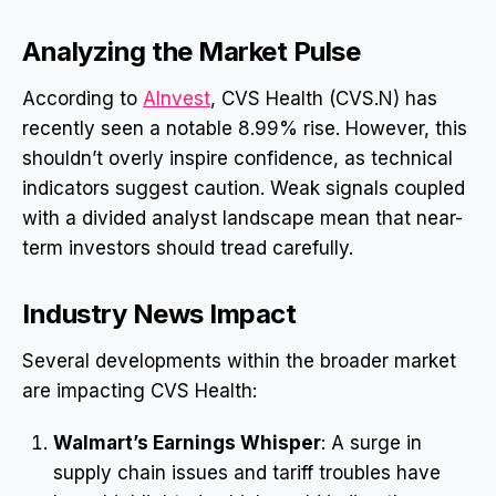
Analyzing the Market Pulse
According to
AInvest
, CVS Health (CVS.N) has
recently seen a notable 8.99% rise. However, this
shouldn’t overly inspire confidence, as technical
indicators suggest caution. Weak signals coupled
with a divided analyst landscape mean that near-
term investors should tread carefully.
Industry News Impact
Several developments within the broader market
are impacting CVS Health:
Walmart’s Earnings Whisper
: A surge in
supply chain issues and tariff troubles have