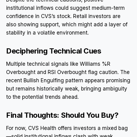
institutional inflows could suggest medium-term
confidence in CVS’s stock. Retail investors are
also showing support, which might add a layer of
stability in a volatile environment.
Deciphering Technical Cues
Multiple technical signals like Williams %R
Overbought and RSI Overbought flag caution. The
recent Bullish Engulfing pattern appears promising
but remains historically weak, bringing ambiguity
to the potential trends ahead.
Final Thoughts: Should You Buy?
For now, CVS Health offers investors a mixed bag
—solid institutional inflows clash with weak