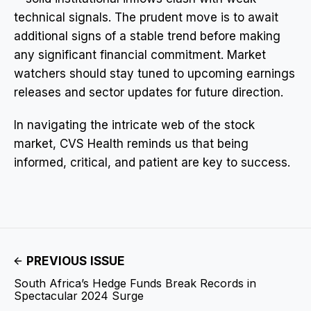
technical signals. The prudent move is to await
additional signs of a stable trend before making
any significant financial commitment. Market
watchers should stay tuned to upcoming earnings
releases and sector updates for future direction.
In navigating the intricate web of the stock
market, CVS Health reminds us that being
informed, critical, and patient are key to success.
PREVIOUS ISSUE
South Africa’s Hedge Funds Break Records in
Spectacular 2024 Surge