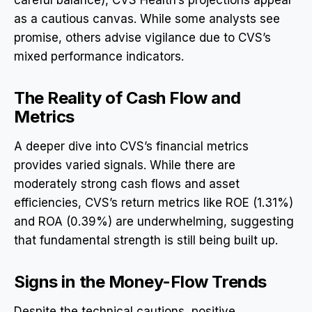
as a cautious canvas. While some analysts see
promise, others advise vigilance due to CVS’s
mixed performance indicators.
The Reality of Cash Flow and
Metrics
A deeper dive into CVS’s financial metrics
provides varied signals. While there are
moderately strong cash flows and asset
efficiencies, CVS’s return metrics like ROE (1.31%)
and ROA (0.39%) are underwhelming, suggesting
that fundamental strength is still being built up.
Signs in the Money-Flow Trends
Despite the technical cautions, positive