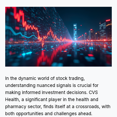
In the dynamic world of stock trading,
understanding nuanced signals is crucial for
making informed investment decisions. CVS
Health, a significant player in the health and
pharmacy sector, finds itself at a crossroads, with
both opportunities and challenges ahead.