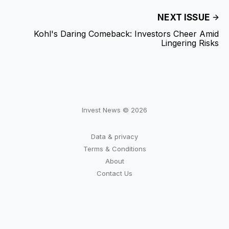
NEXT ISSUE
Kohl's Daring Comeback: Investors Cheer Amid
Lingering Risks
Invest News © 2026
Data & privacy
Terms & Conditions
About
Contact Us