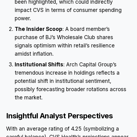
been highlighted, which could indirectly
impact CVS in terms of consumer spending
power.
The Insider Scoop
: A board member’s
purchase of BJ’s Wholesale Club shares
signals optimism within retail’s resilience
amidst inflation.
Institutional Shifts
: Arch Capital Group’s
tremendous increase in holdings reflects a
potential shift in institutional sentiment,
possibly forecasting broader rotations across
the market.
Insightful Analyst Perspectives
With an average rating of 4.25 (symbolizing a
careful balance), CVS Health’s projections appear