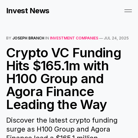
Invest News
BY
JOSEPH BRANCH
IN
INVESTMENT COMPANIES
—
JUL 24, 2025
Crypto VC Funding
Hits $165.1m with
H100 Group and
Agora Finance
Leading the Way
Discover the latest crypto funding
surge as H100 Group and Agora