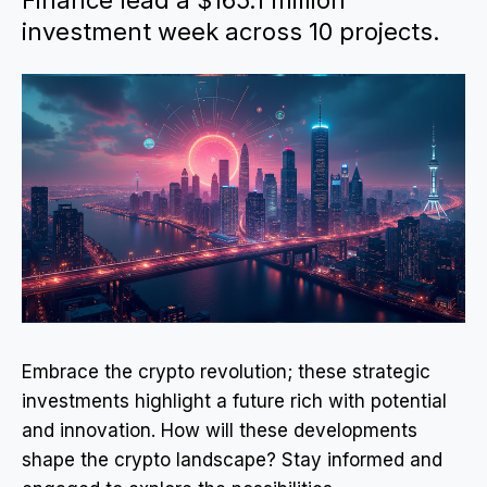
Finance lead a $165.1 million
investment week across 10 projects.
Embrace the crypto revolution; these strategic
investments highlight a future rich with potential
and innovation. How will these developments
shape the crypto landscape? Stay informed and