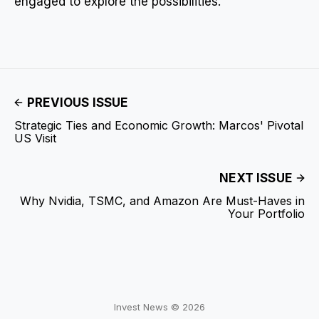
engaged to explore the possibilities.
PREVIOUS ISSUE
Strategic Ties and Economic Growth: Marcos' Pivotal
US Visit
NEXT ISSUE
Why Nvidia, TSMC, and Amazon Are Must-Haves in
Your Portfolio
Invest News © 2026