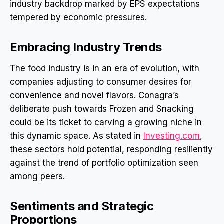
industry backdrop marked by EPS expectations
tempered by economic pressures.
Embracing Industry Trends
The food industry is in an era of evolution, with
companies adjusting to consumer desires for
convenience and novel flavors. Conagra’s
deliberate push towards Frozen and Snacking
could be its ticket to carving a growing niche in
this dynamic space. As stated in
Investing.com
,
these sectors hold potential, responding resiliently
against the trend of portfolio optimization seen
among peers.
Sentiments and Strategic
Proportions