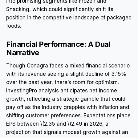
into promising segments like Frozen and
Snacking, which could significantly shift its
position in the competitive landscape of packaged
foods.
Financial Performance: A Dual
Narrative
Though Conagra faces a mixed financial scenario
with its revenue seeing a slight decline of 3.15%
over the past year, there’s room for optimism.
InvestingPro analysis anticipates net income
growth, reflecting a strategic gamble that could
pay off as the industry grapples with inflation and
shifting customer preferences. Expectations place
EPS between \(2.35 and \)2.49 in 2026, a
projection that signals modest growth against an