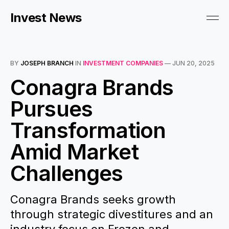
Invest News
BY
JOSEPH BRANCH
IN
INVESTMENT COMPANIES
—
JUN 20, 2025
Conagra Brands
Pursues
Transformation
Amid Market
Challenges
Conagra Brands seeks growth
through strategic divestitures and an