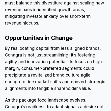
must balance this divestiture against scaling new
revenue axes in identified growth areas,
mitigating investor anxiety over short-term
revenue hiccups.
Opportunities in Change
By reallocating capital from less aligned brands,
Conagra is not just streamlining; it’s fostering
agility and innovation potential. Its focus on high-
margin, consumer-preferred segments could
precipitate a revitalized brand culture agile
enough to ride market shifts and convert strategic
alignments into tangible shareholder value.
As the package food landscape evolves,
Conagra’s readiness to adapt signals a desire not