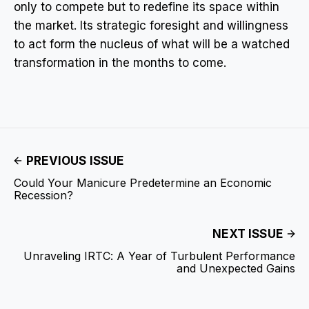
only to compete but to redefine its space within
the market. Its strategic foresight and willingness
to act form the nucleus of what will be a watched
transformation in the months to come.
PREVIOUS ISSUE
Could Your Manicure Predetermine an Economic
Recession?
NEXT ISSUE
Unraveling IRTC: A Year of Turbulent Performance
and Unexpected Gains