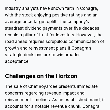
Industry analysts have shown faith in Conagra,
with the stock enjoying positive ratings and an
average price target uplift. The company’s
steadfast dividend payments over five decades
remain a pillar of trust for investors. However, the
road ahead requires scrupulous communication of
growth and reinvestment plans if Conagra’s
strategic decisions are to win broader
acceptance.
Challenges on the Horizon
The sale of Chef Boyardee presents immediate
concerns regarding revenue impact and
reinvestment timelines. As an established brand, it
accounts for a notable revenue chunk. Conagra