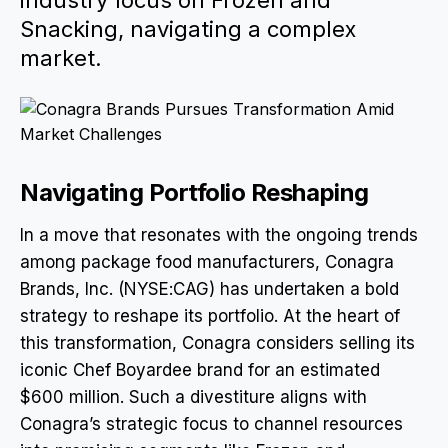
industry focus on Frozen and
Snacking, navigating a complex
market.
Navigating Portfolio Reshaping
In a move that resonates with the ongoing trends
among package food manufacturers, Conagra
Brands, Inc. (NYSE:CAG) has undertaken a bold
strategy to reshape its portfolio. At the heart of
this transformation, Conagra considers selling its
iconic Chef Boyardee brand for an estimated
$600 million. Such a divestiture aligns with
Conagra’s strategic focus to channel resources