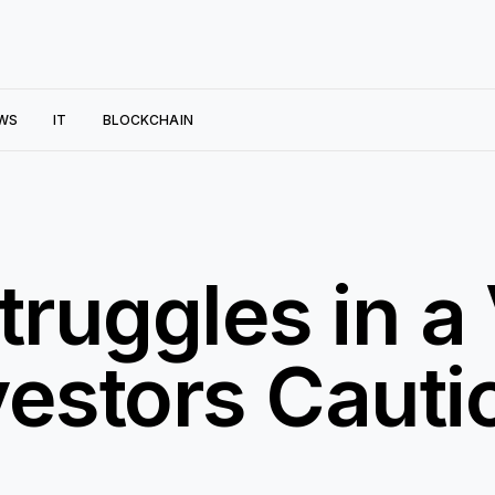
WS
IT
BLOCKCHAIN
ruggles in a 
vestors Cauti