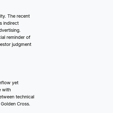
ty. The recent
 indirect
vertising.
ial reminder of
vestor judgment
nflow yet
e with
between technical
 Golden Cross.