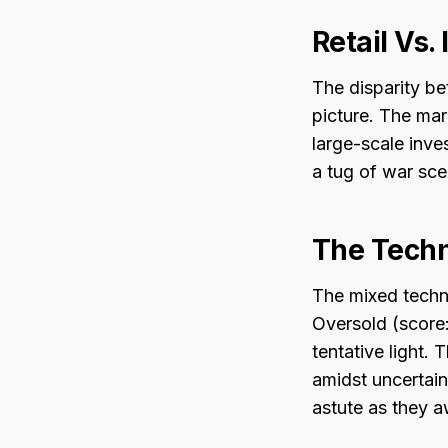
Retail Vs.
The disparity be
picture. The mar
large-scale inve
a tug of war sce
The Techn
The mixed techni
Oversold (score
tentative light.
amidst uncertai
astute as they a