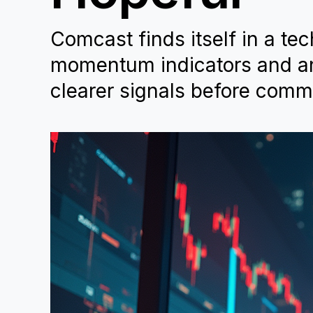
Comcast finds itself in a tec
momentum indicators and ana
clearer signals before commi