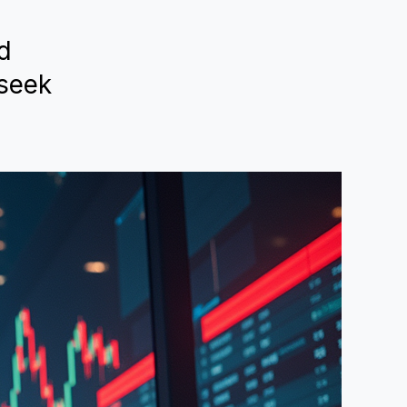
ed
 seek