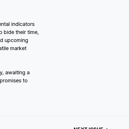
ntal indicators
 bide their time,
and upcoming
atile market
y, awaiting a
 promises to