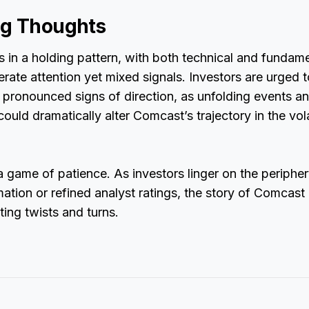
ng Thoughts
in a holding pattern, with both technical and fundame
ate attention yet mixed signals. Investors are urged to
e pronounced signs of direction, as unfolding events 
could dramatically alter Comcast’s trajectory in the vol
 a game of patience. As investors linger on the peripher
ation or refined analyst ratings, the story of Comcast
ting twists and turns.