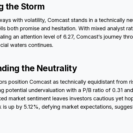
g the Storm
ays with volatility, Comcast stands in a technically ne
ells both promise and hesitation. With mixed analyst rat
aling an attention level of 6.27, Comcast’s journey thr
cial waters continues.
ding the Neutrality
ors position Comcast as technically equidistant from ris
 potential undervaluation with a P/B ratio of 0.31 an
xed market sentiment leaves investors cautious yet ho
is up by 5.12%, defying market expectations, suggesti