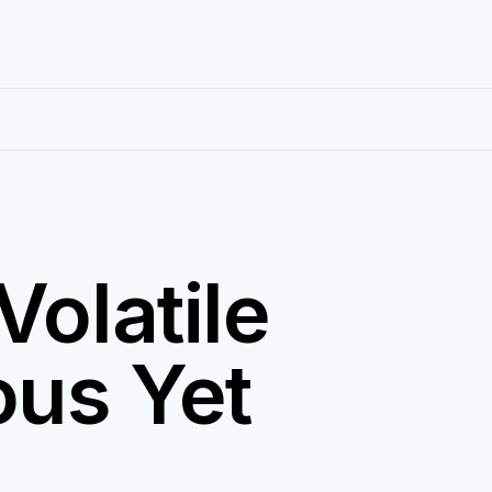
Volatile
ous Yet