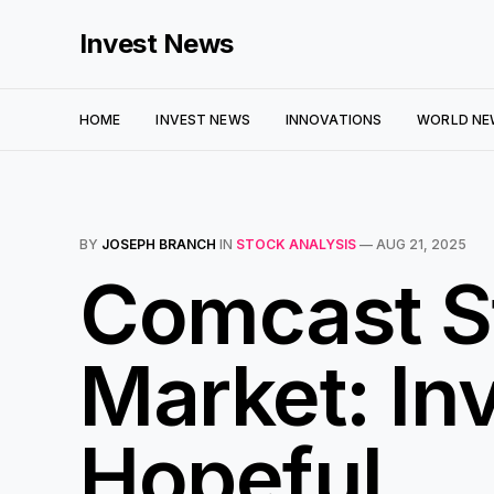
Invest News
HOME
INVEST NEWS
INNOVATIONS
WORLD NE
BY
JOSEPH BRANCH
IN
STOCK ANALYSIS
—
AUG 21, 2025
Comcast St
Market: In
Hopeful