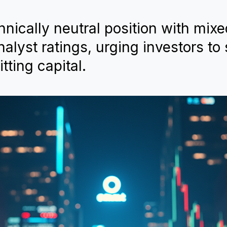
hnically neutral position with mix
lyst ratings, urging investors to
tting capital.