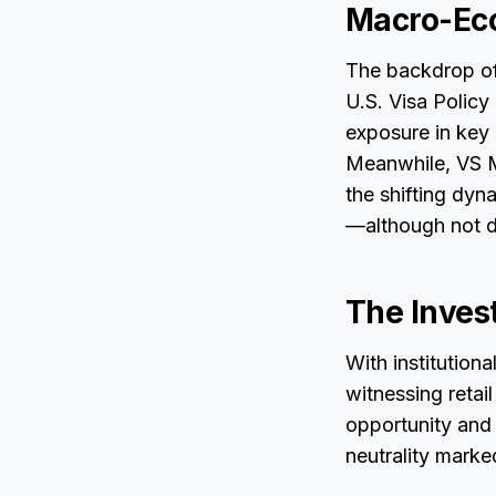
Macro-Ec
The backdrop of
U.S. Visa Polic
exposure in key 
Meanwhile, VS Me
the shifting dyn
—although not d
The Inves
With institution
witnessing retai
opportunity and 
neutrality mark