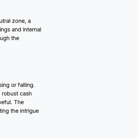
utral zone, a
ings and internal
ough the
ing or falling.
d robust cash
peful. The
ng the intrigue