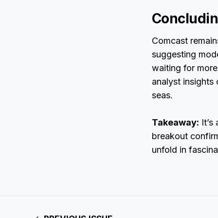
Concludi
Comcast remains 
suggesting moder
waiting for mor
analyst insights 
seas.
Takeaway:
It’s
breakout confirm
unfold in fascina