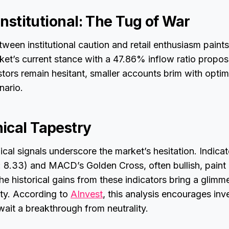
 Institutional: The Tug of War
tween institutional caution and retail enthusiasm paints
ket’s current stance with a 47.86% inflow ratio propos
stors remain hesitant, smaller accounts brim with opti
nario.
ical Tapestry
cal signals underscore the market’s hesitation. Indica
: 8.33) and MACD’s Golden Cross, often bullish, paint
 The historical gains from these indicators bring a glim
nty. According to
AInvest
, this analysis encourages inv
wait a breakthrough from neutrality.