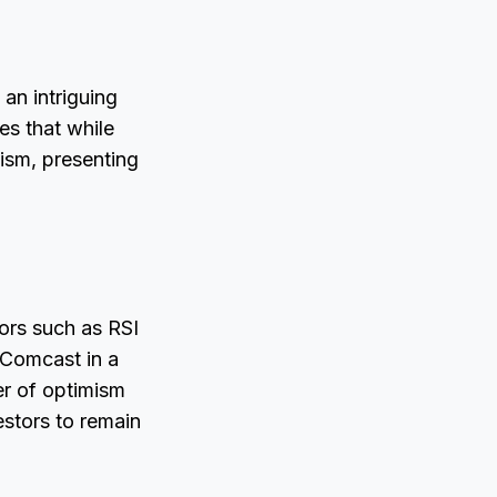
 an intriguing
es that while
mism, presenting
tors such as RSI
 Comcast in a
mer of optimism
estors to remain