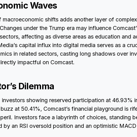
onomic Waves
 macroeconomic shifts adds another layer of complexi
y Changes under the Trump era may influence Comcast’s
sectors, affecting as diverse areas as education and ad
dia’s capital influx into digital media serves as a cruc
amics in related sectors, casting long shadows over in
irectly impactful on Comcast.
tor’s Dilemma
al investors showing reserved participation at 46.93% i
l buzz at 50.41%, Comcast’s financial playground is rif
peril. Investors face a labyrinth of choices, standing 
ed by an RSI oversold position and an optimistic MACD