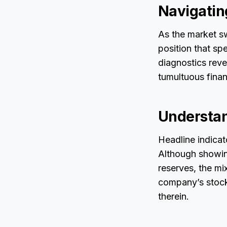
Navigatin
As the market sw
position that sp
diagnostics reve
tumultuous finan
Understan
Headline indicat
Although showing
reserves, the mi
company’s stock 
therein.