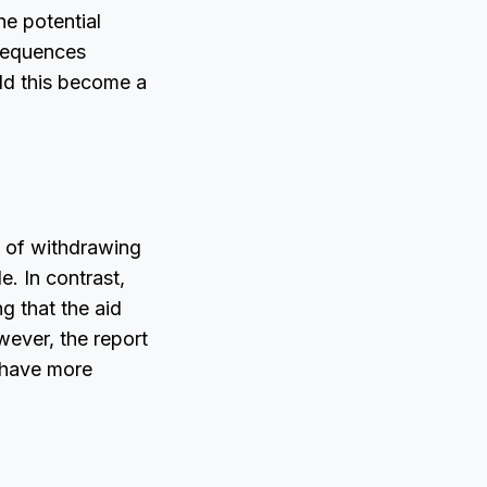
he potential
nsequences
uld this become a
t of withdrawing
. In contrast,
g that the aid
wever, the report
d have more