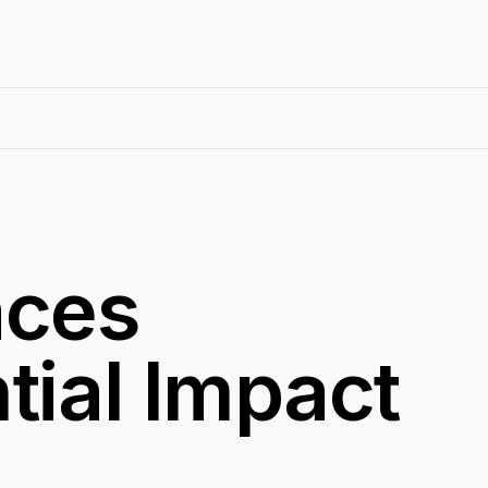
aces
tial Impact