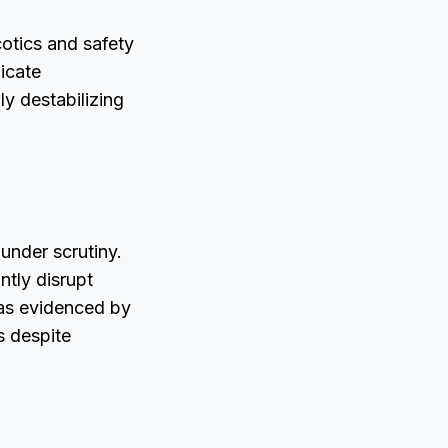
otics and safety
icate
ly destabilizing
under scrutiny.
ntly disrupt
 as evidenced by
s despite