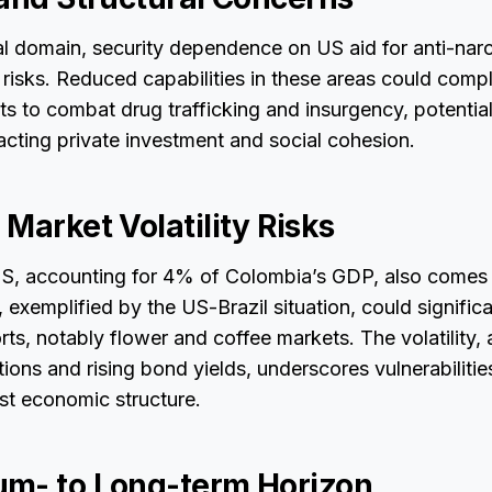
l domain, security dependence on US aid for anti-narc
isks. Reduced capabilities in these areas could compl
ts to combat drug trafficking and insurgency, potential
cting private investment and social cohesion.
Market Volatility Risks
US, accounting for 4% of Colombia’s GDP, also comes 
, exemplified by the US-Brazil situation, could significa
ts, notably flower and coffee markets. The volatility,
tions and rising bond yields, underscores vulnerabilitie
st economic structure.
m- to Long-term Horizon