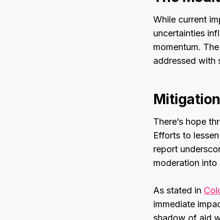
While current i
uncertainties in
momentum. The “
addressed with s
Mitigation
There’s hope thr
Efforts to lesse
report underscor
moderation into a
As stated in
Col
immediate impac
shadow of aid w