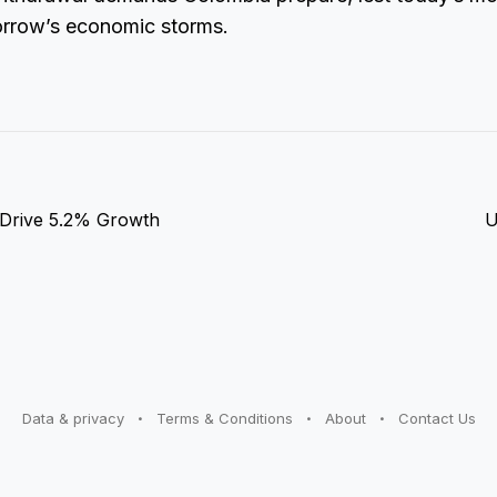
orrow’s economic storms.
 Drive 5.2% Growth
U
Data & privacy
Terms & Conditions
About
Contact Us