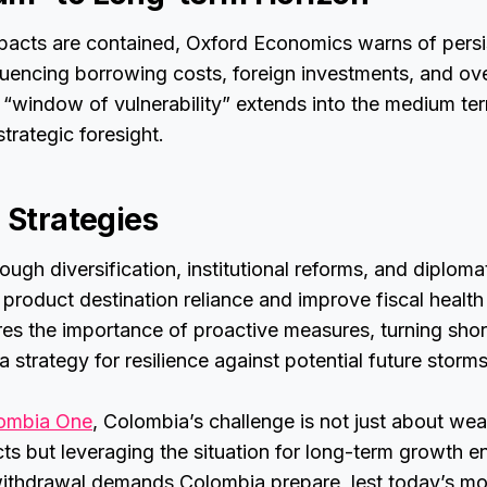
mpacts are contained, Oxford Economics warns of persi
fluencing borrowing costs, foreign investments, and ov
window of vulnerability” extends into the medium te
trategic foresight.
 Strategies
ough diversification, institutional reforms, and diplom
n product destination reliance and improve fiscal health
es the importance of proactive measures, turning sho
 strategy for resilience against potential future storms
ombia One
, Colombia’s challenge is not just about wea
ts but leveraging the situation for long-term growth 
ithdrawal demands Colombia prepare, lest today’s m