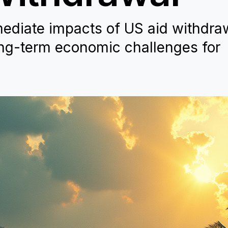
ediate impacts of US aid withdra
ng-term economic challenges for