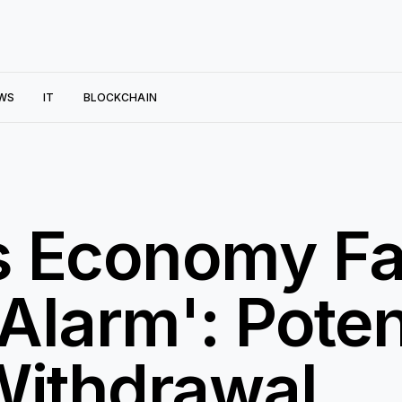
WS
IT
BLOCKCHAIN
s Economy F
Alarm': Poten
Withdrawal