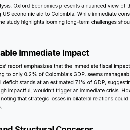
alysis, Oxford Economics presents a nuanced view of t
ing US economic aid to Colombia. While immediate co
the study highlights looming long-term challenges sho
able Immediate Impact
s’ report emphasizes that the immediate fiscal impac
ng to only 0.2% of Colombia’s GDP, seems manageable
l deficit stands at an estimated 7.1% of GDP, suggestin
gh impactful, wouldn’t trigger an immediate crisis. Ho
noting that strategic losses in bilateral relations coul
.
 and Structural Concerns