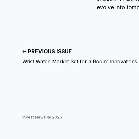
evolve into tom
PREVIOUS ISSUE
Wrist Watch Market Set for a Boom: Innovations
Invest News © 2026