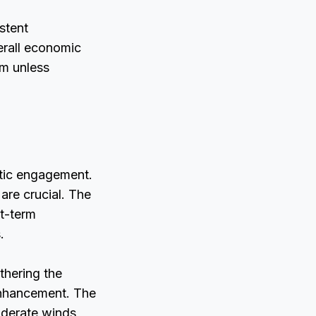
stent
erall economic
rm unless
atic engagement.
 are crucial. The
rt-term
.
thering the
enhancement. The
oderate winds