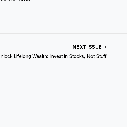
NEXT ISSUE
nlock Lifelong Wealth: Invest in Stocks, Not Stuff