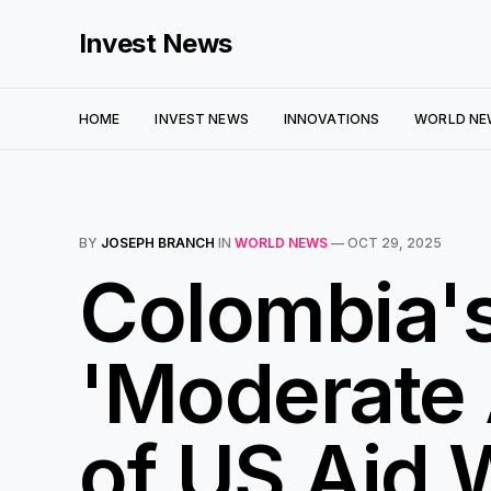
Invest News
HOME
INVEST NEWS
INNOVATIONS
WORLD NE
BY
JOSEPH BRANCH
IN
WORLD NEWS
—
OCT 29, 2025
Colombia'
'Moderate 
of US Aid 