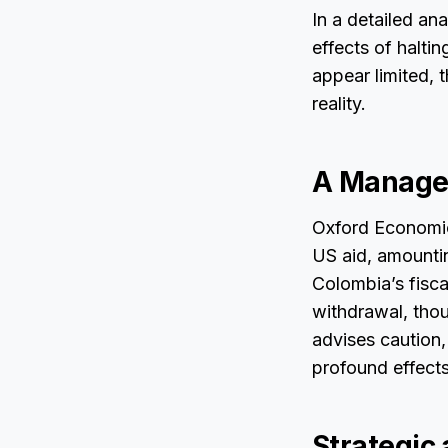
In a detailed an
effects of halt
appear limited, 
reality.
A Manage
Oxford Economic
US aid, amounti
Colombia’s fisca
withdrawal, thou
advises caution, 
profound effects
Strategic