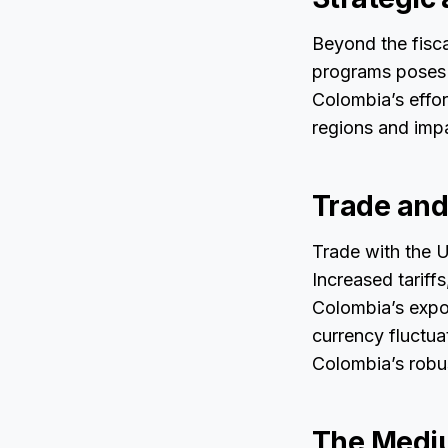
Beyond the fisca
programs poses r
Colombia’s effor
regions and impa
Trade and 
Trade with the 
Increased tariffs
Colombia’s expor
currency fluctua
Colombia’s robu
The Mediu