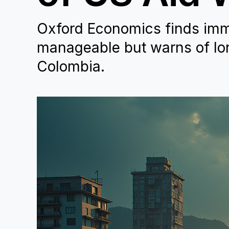
Oxford Economics finds imm
manageable but warns of lo
Colombia.