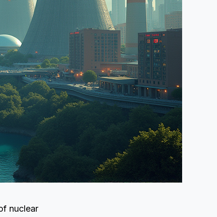
of nuclear