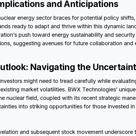
mplications and Anticipations
uclear energy sector braces for potential policy shift
nds ready to adapt and thrive within this dynamic la
ation’s push toward energy sustainability and security l
ions, suggesting avenues for future collaboration and
utlook: Navigating the Uncertaint
nvestors might need to tread carefully while evaluati
 existing market volatilities. BWX Technologies’ unique
the nuclear field, coupled with its recent strategic man
ainties into striking opportunities for those invested in 
evelation and subsequent stock movement underscore t