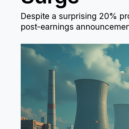
Despite a surprising 20% pro
post-earnings announcement,