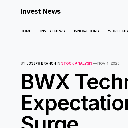
Invest News
HOME
INVEST NEWS
INNOVATIONS
WORLD NE
BY
JOSEPH BRANCH
IN
STOCK ANALYSIS
—
NOV 4, 2025
BWX Techn
Expectatio
Surge