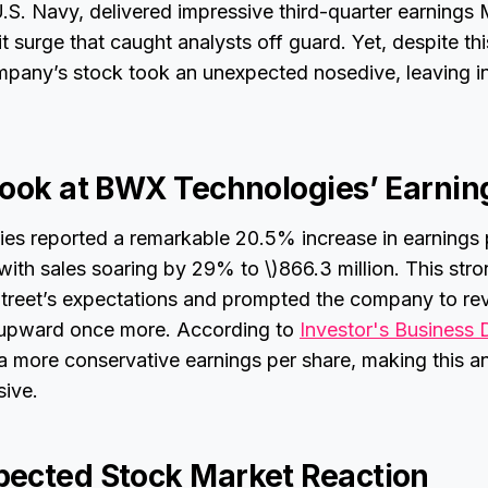
U.S. Navy, delivered impressive third-quarter earnings
t surge that caught analysts off guard. Yet, despite thi
mpany’s stock took an unexpected nosedive, leaving i
Look at BWX Technologies’ Earnin
s reported a remarkable 20.5% increase in earnings 
 with sales soaring by 29% to \)866.3 million. This st
treet’s expectations and prompted the company to revi
s upward once more. According to
Investor's Business 
a more conservative earnings per share, making this 
sive.
ected Stock Market Reaction