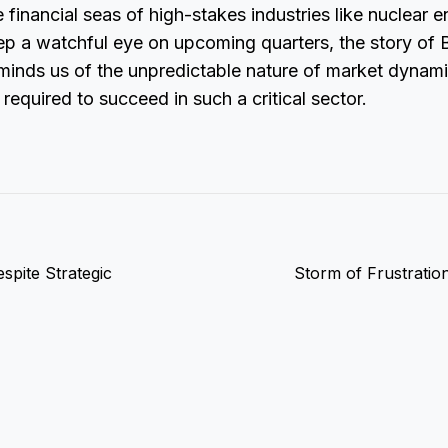
e financial seas of high-stakes industries like nuclear 
ep a watchful eye on upcoming quarters, the story o
minds us of the unpredictable nature of market dynam
 required to succeed in such a critical sector.
spite Strategic
Storm of Frustration