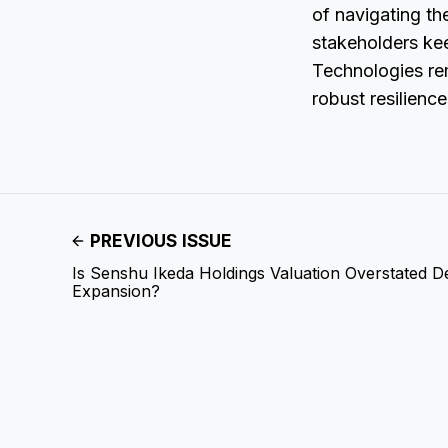
of navigating th
stakeholders ke
Technologies re
robust resilience
PREVIOUS ISSUE
Is Senshu Ikeda Holdings Valuation Overstated De
Expansion?