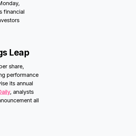
 Monday,
s financial
nvestors
gs Leap
per share,
rong performance
se its annual
Daily
, analysts
announcement all