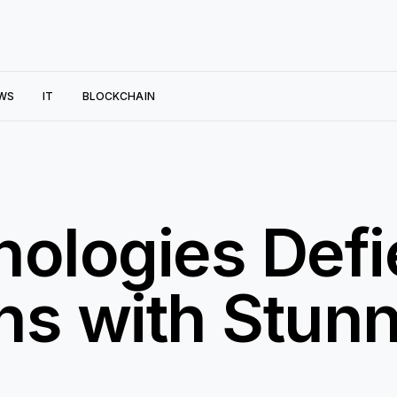
WS
IT
BLOCKCHAIN
ologies Defi
ns with Stunn