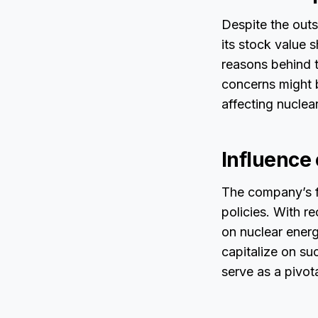
Despite the outs
its stock value 
reasons behind t
concerns might b
affecting nuclea
Influence
The company’s fu
policies. With 
on nuclear energ
capitalize on su
serve as a pivot