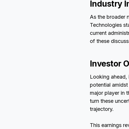
Industry I
As the broader n
Technologies sta
current administr
of these discuss
Investor O
Looking ahead, i
potential amidst
major player in 
turn these uncert
trajectory.
This earnings r