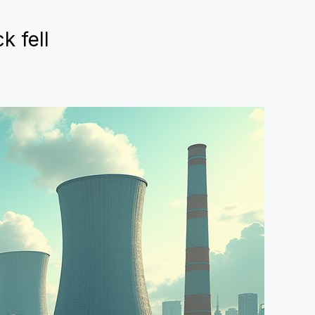
k fell