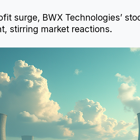
fit surge, BWX Technologies’ stoc
 stirring market reactions.