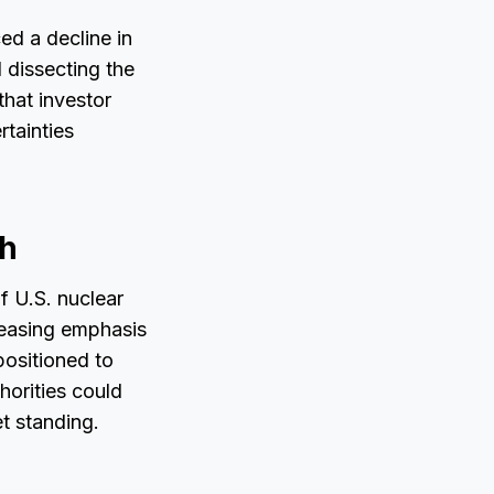
ed a decline in
l dissecting the
that investor
rtainties
th
f U.S. nuclear
reasing emphasis
positioned to
horities could
t standing.