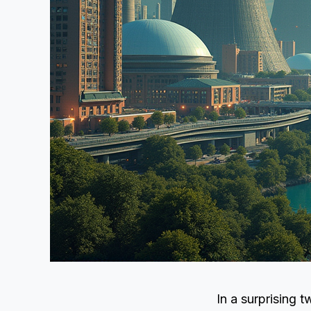
In a surprising 