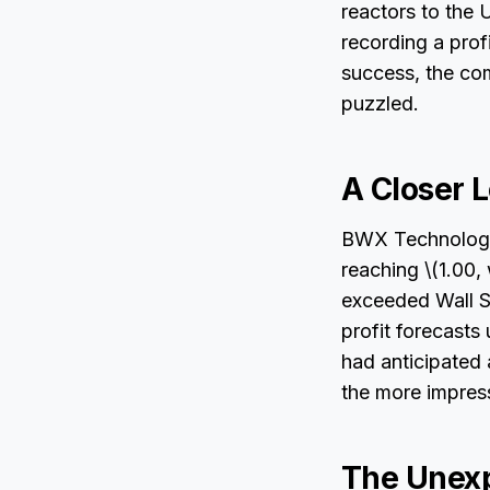
reactors to the 
recording a profi
success, the co
puzzled.
A Closer 
BWX Technologie
reaching \(1.00,
exceeded Wall S
profit forecast
had anticipated 
the more impres
The Unexp