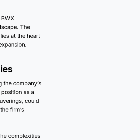
s, BWX
ndscape. The
ies at the heart
 expansion.
ies
ng the company’s
 position as a
euverings, could
the firm’s
he complexities