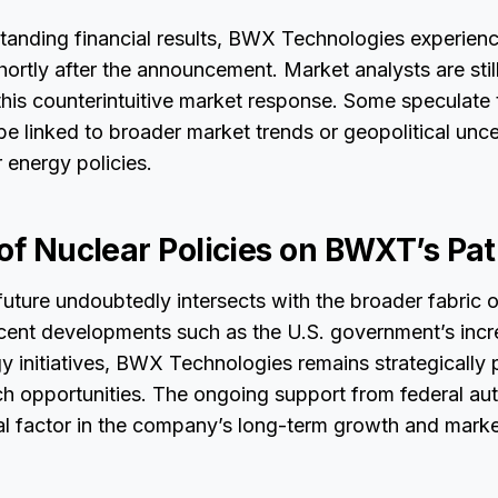
tanding financial results, BWX Technologies experienc
shortly after the announcement. Market analysts are stil
his counterintuitive market response. Some speculate 
e linked to broader market trends or geopolitical unce
r energy policies.
 of Nuclear Policies on BWXT’s Pa
ture undoubtedly intersects with the broader fabric o
recent developments such as the U.S. government’s inc
y initiatives, BWX Technologies remains strategically 
ch opportunities. The ongoing support from federal aut
al factor in the company’s long-term growth and marke