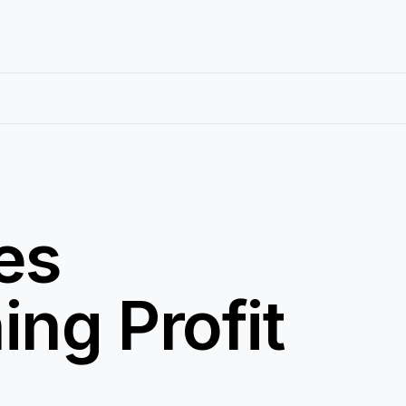
es
ing Profit