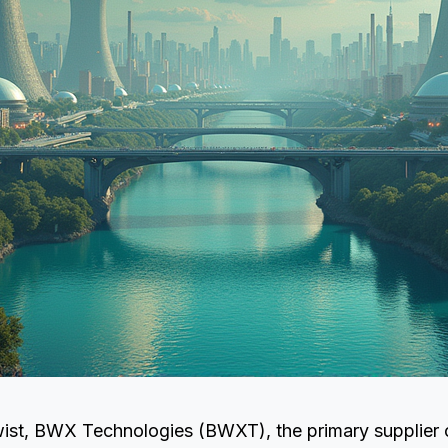
twist, BWX Technologies (BWXT), the primary supplier 