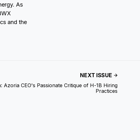
energy. As
f BWX
ics and the
NEXT ISSUE
: Azoria CEO's Passionate Critique of H-1B Hiring
Practices