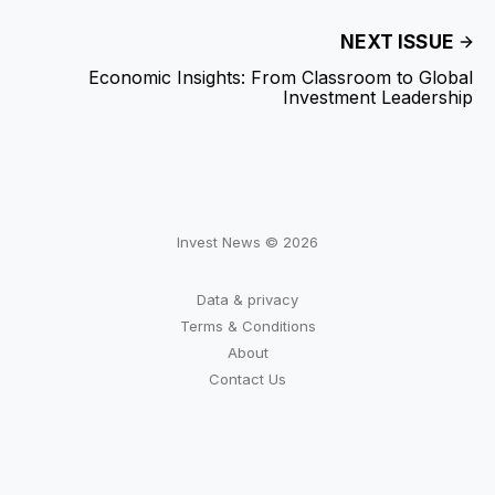
NEXT ISSUE
Economic Insights: From Classroom to Global
Investment Leadership
Invest News © 2026
Data & privacy
Terms & Conditions
About
Contact Us