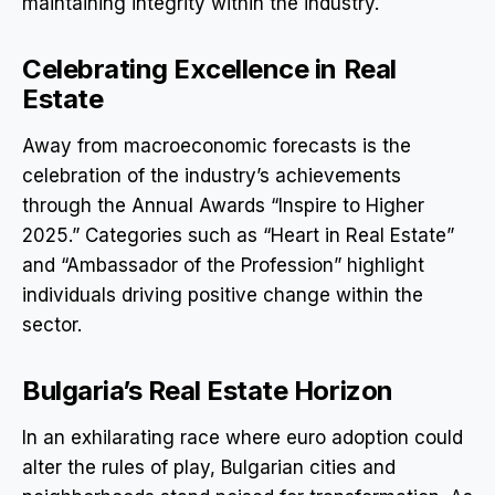
maintaining integrity within the industry.
Celebrating Excellence in Real
Estate
Away from macroeconomic forecasts is the
celebration of the industry’s achievements
through the Annual Awards “Inspire to Higher
2025.” Categories such as “Heart in Real Estate”
and “Ambassador of the Profession” highlight
individuals driving positive change within the
sector.
Bulgaria’s Real Estate Horizon
In an exhilarating race where euro adoption could
alter the rules of play, Bulgarian cities and