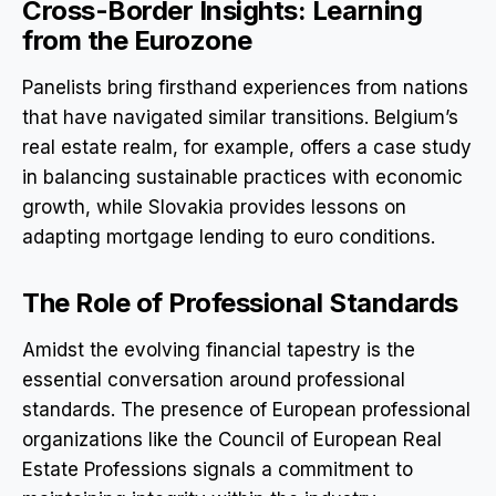
Cross-Border Insights: Learning
from the Eurozone
Panelists bring firsthand experiences from nations
that have navigated similar transitions. Belgium’s
real estate realm, for example, offers a case study
in balancing sustainable practices with economic
growth, while Slovakia provides lessons on
adapting mortgage lending to euro conditions.
The Role of Professional Standards
Amidst the evolving financial tapestry is the
essential conversation around professional
standards. The presence of European professional
organizations like the Council of European Real
Estate Professions signals a commitment to