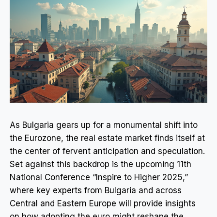
As Bulgaria gears up for a monumental shift into
the Eurozone, the real estate market finds itself at
the center of fervent anticipation and speculation.
Set against this backdrop is the upcoming 11th
National Conference “Inspire to Higher 2025,”
where key experts from Bulgaria and across
Central and Eastern Europe will provide insights
on how adopting the euro might reshape the