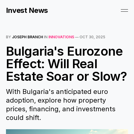
Invest News
BY
JOSEPH BRANCH
IN
INNOVATIONS
—
OCT 30, 2025
Bulgaria's Eurozone
Effect: Will Real
Estate Soar or Slow?
With Bulgaria's anticipated euro
adoption, explore how property
prices, financing, and investments
could shift.