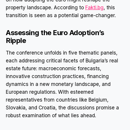
property landscape. According to
Fakti.bg
, this
transition is seen as a potential game-changer.
Assessing the Euro Adoption’s
Ripple
The conference unfolds in five thematic panels,
each addressing critical facets of Bulgaria’s real
estate future: macroeconomic forecasts,
innovative construction practices, financing
dynamics in a new monetary landscape, and
European regulations. With esteemed
representatives from countries like Belgium,
Slovakia, and Croatia, the discussions promise a
robust examination of what lies ahead.