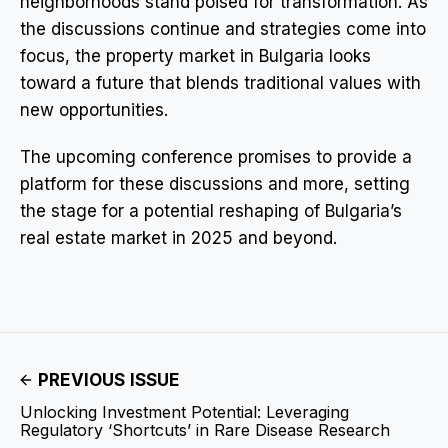
neighborhoods stand poised for transformation. As
the discussions continue and strategies come into
focus, the property market in Bulgaria looks
toward a future that blends traditional values with
new opportunities.
The upcoming conference promises to provide a
platform for these discussions and more, setting
the stage for a potential reshaping of Bulgaria’s
real estate market in 2025 and beyond.
PREVIOUS ISSUE
Unlocking Investment Potential: Leveraging
Regulatory ‘Shortcuts’ in Rare Disease Research