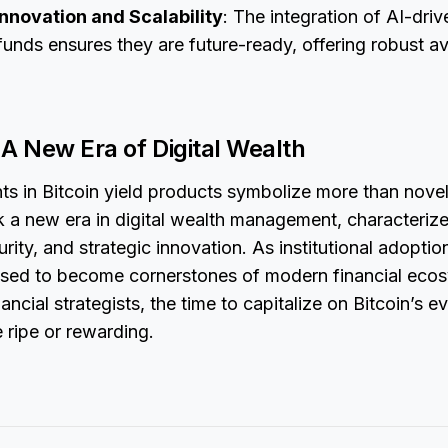
nnovation and Scalability
: The integration of AI-driv
funds ensures they are future-ready, offering robust a
A New Era of Digital Wealth
s in Bitcoin yield products symbolize more than nove
 a new era in digital wealth management, characteriz
rity, and strategic innovation. As institutional adopti
ised to become cornerstones of modern financial ecos
ancial strategists, the time to capitalize on Bitcoin’s e
 ripe or rewarding.