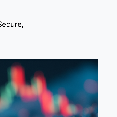
 Secure,