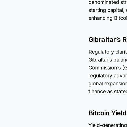
denominated stru
starting capital,
enhancing Bitcoi
Gibraltar’s 
Regulatory clari
Gibraltar’s bala
Commission’s (G
regulatory adva
global expansion
finance as state
Bitcoin Yiel
Yield-generating