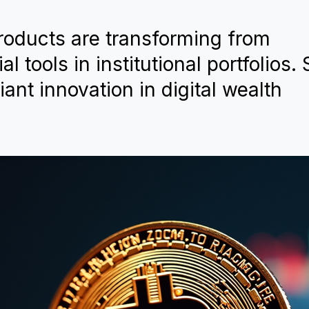
products are transforming from
l tools in institutional portfolios.
ant innovation in digital wealth