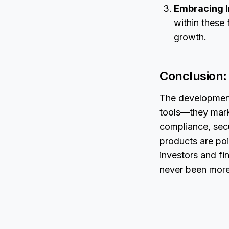
Embracing I
within these 
growth.
Conclusion: 
The development
tools—they mark
compliance, secu
products are po
investors and fin
never been more