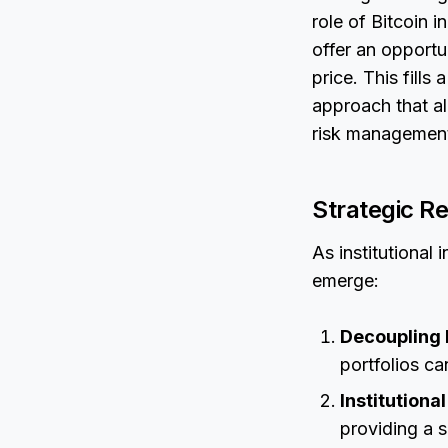
role of Bitcoin i
offer an opportu
price. This fills
approach that al
risk managemen
Strategic R
As institutional
emerge:
Decoupling R
portfolios ca
Institutiona
providing a s