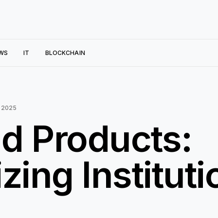
WS
IT
BLOCKCHAIN
 2025
ld Products:
zing Instituti