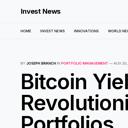
Invest News
HOME
INVEST NEWS
INNOVATIONS
WORLD NE
BY
JOSEPH BRANCH
IN
PORTFOLIO MANAGEMENT
—
AUG 20,
Bitcoin Yie
Revolutioni
Portfolios