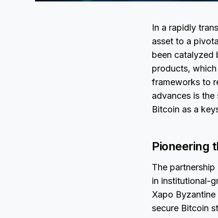
In a rapidly tra
asset to a pivota
been catalyzed b
products, which 
frameworks to r
advances is the 
Bitcoin as a key
Pioneering t
The partnership
in institutional-
Xapo Byzantine 
secure Bitcoin s