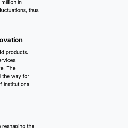
million in
fluctuations, thus
novation
ld products.
ervices
ve. The
 the way for
 institutional
e reshaping the