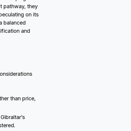
dit pathway, they
peculating on its
r a balanced
ification and
considerations
ther than price,
Gibraltar’s
stered.