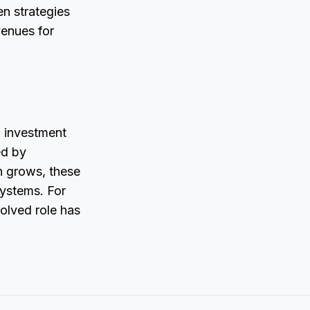
en strategies
venues for
l investment
ed by
on grows, these
ystems. For
volved role has