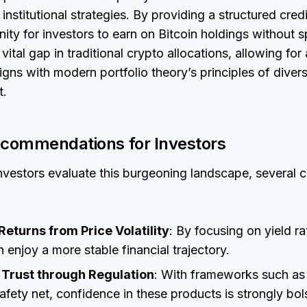
n institutional strategies. By providing a structured cre
nity for investors to earn on Bitcoin holdings without s
 a vital gap in traditional crypto allocations, allowing fo
igns with modern portfolio theory’s principles of divers
t.
ecommendations for Investors
 investors evaluate this burgeoning landscape, several 
eturns from Price Volatility
: By focusing on yield ra
n enjoy a more stable financial trajectory.
l Trust through Regulation
: With frameworks such as 
afety net, confidence in these products is strongly bol