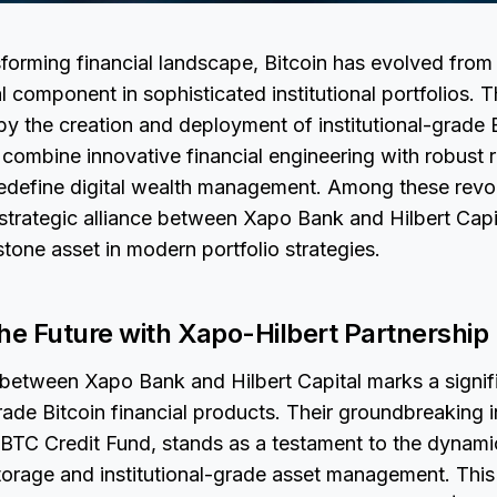
nsforming financial landscape, Bitcoin has evolved from
l component in sophisticated institutional portfolios. T
y the creation and deployment of institutional-grade B
combine innovative financial engineering with robust 
edefine digital wealth management. Among these revo
strategic alliance between Xapo Bank and Hilbert Capi
stone asset in modern portfolio strategies.
he Future with Xapo-Hilbert Partnership
 between Xapo Bank and Hilbert Capital marks a signif
grade Bitcoin financial products. Their groundbreaking in
BTC Credit Fund, stands as a testament to the dynamic
torage and institutional-grade asset management. This