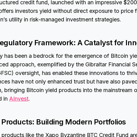
ctured credit fund, launched with an impressive $200 
 offers investors yield without direct exposure to price 
n’s utility in risk-managed investment strategies.
Regulatory Framework: A Catalyst for In
ty has been a bedrock for the emergence of Bitcoin yie
nced approach, exemplified by the Gibraltar Financial S
FSC) oversight, has enabled these innovations to thri
nces have not only enhanced trust but have also paved
, bringing Bitcoin yield products into the mainstream of
d in
AInvest
.
d Products: Building Modern Portfolios
 products like the Xapo Byzantine BTC Credit Fund ar