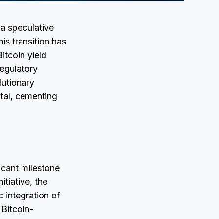
 a speculative
his transition has
itcoin yield
regulatory
lutionary
tal, cementing
icant milestone
itiative, the
 integration of
 Bitcoin-