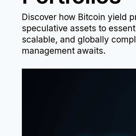
Discover how Bitcoin yield 
speculative assets to essentia
scalable, and globally compli
management awaits.