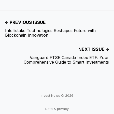
PREVIOUS ISSUE
Intellistake Technologies Reshapes Future with
Blockchain Innovation
NEXT ISSUE
Vanguard FTSE Canada Index ETF: Your
Comprehensive Guide to Smart Investments
Invest News © 2026
Data & privacy