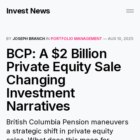
Invest News
BY
JOSEPH BRANCH
IN
PORTFOLIO MANAGEMENT
—
AUG 10, 2025
BCP: A $2 Billion
Private Equity Sale
Changing
Investment
Narratives
British Columbia Pension maneuvers
a strategic shift in private equity