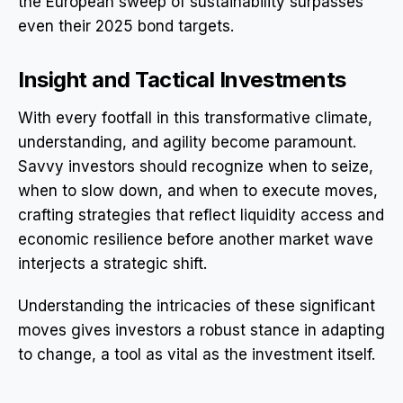
the European sweep of sustainability surpasses
even their 2025 bond targets.
Insight and Tactical Investments
With every footfall in this transformative climate,
understanding, and agility become paramount.
Savvy investors should recognize when to seize,
when to slow down, and when to execute moves,
crafting strategies that reflect liquidity access and
economic resilience before another market wave
interjects a strategic shift.
Understanding the intricacies of these significant
moves gives investors a robust stance in adapting
to change, a tool as vital as the investment itself.