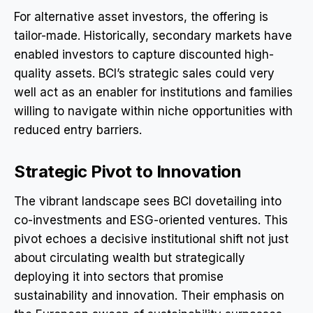
For alternative asset investors, the offering is
tailor-made. Historically, secondary markets have
enabled investors to capture discounted high-
quality assets. BCI’s strategic sales could very
well act as an enabler for institutions and families
willing to navigate within niche opportunities with
reduced entry barriers.
Strategic Pivot to Innovation
The vibrant landscape sees BCI dovetailing into
co-investments and ESG-oriented ventures. This
pivot echoes a decisive institutional shift not just
about circulating wealth but strategically
deploying it into sectors that promise
sustainability and innovation. Their emphasis on