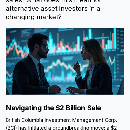
sales. What does this mean for
alternative asset investors in a
changing market?
Navigating the $2 Billion Sale
British Columbia Investment Management Corp.
(BCI) has initiated a groundbreaking move: a $2