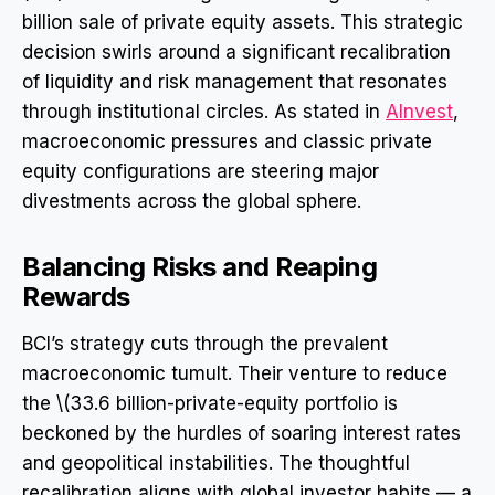
billion sale of private equity assets. This strategic
decision swirls around a significant recalibration
of liquidity and risk management that resonates
through institutional circles. As stated in
AInvest
,
macroeconomic pressures and classic private
equity configurations are steering major
divestments across the global sphere.
Balancing Risks and Reaping
Rewards
BCI’s strategy cuts through the prevalent
macroeconomic tumult. Their venture to reduce
the \(33.6 billion-private-equity portfolio is
beckoned by the hurdles of soaring interest rates
and geopolitical instabilities. The thoughtful
recalibration aligns with global investor habits — a