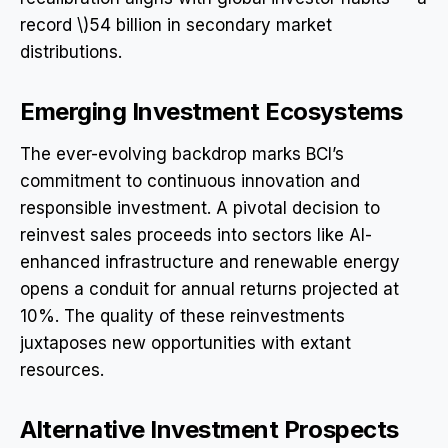
record \)54 billion in secondary market
distributions.
Emerging Investment Ecosystems
The ever-evolving backdrop marks BCI’s
commitment to continuous innovation and
responsible investment. A pivotal decision to
reinvest sales proceeds into sectors like AI-
enhanced infrastructure and renewable energy
opens a conduit for annual returns projected at
10%. The quality of these reinvestments
juxtaposes new opportunities with extant
resources.
Alternative Investment Prospects