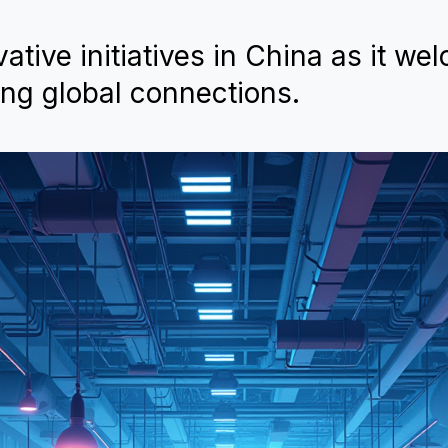
tive initiatives in China as it we
ing global connections.