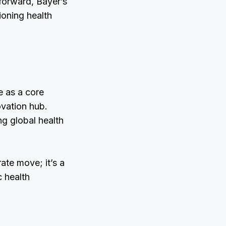
forward, Bayer’s
ioning health
e as a core
ovation hub.
ng global health
ate move; it’s a
c health