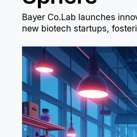
Bayer Co.Lab launches innova
new biotech startups, foster