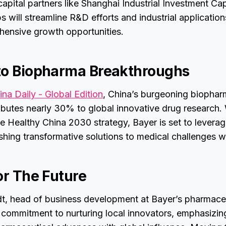
apital partners like Shanghai Industrial Investment Cap
s will streamline R&D efforts and industrial application
hensive growth opportunities.
to Biopharma Breakthroughs
ina Daily - Global Edition
, China’s burgeoning biophar
butes nearly 30% to global innovative drug research. 
 Healthy China 2030 strategy, Bayer is set to leverag
hing transformative solutions to medical challenges 
or The Future
t, head of business development at Bayer’s pharmaceut
commitment to nurturing local innovators, emphasizing