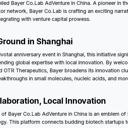
led Bayer Co.Lab AdVenture in China. A pioneer in the
or network, Bayer Co.Lab is crafting an exciting narrat
tegrating with venture capital prowess.
Ground in Shanghai
otal anniversary event in Shanghai, this initiative sign
ending global expertise with local innovation. By welc
 OTR Therapeutics, Bayer broadens its innovation clu
akthroughs in small molecules, nucleic acids, and mor
laboration, Local Innovation
n of Bayer Co.Lab AdVenture in China is an emblem of 
egy. This platform connects budding biotech startups t