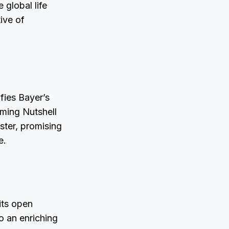
 global life
ive of
ifies Bayer’s
oming Nutshell
ster, promising
e.
its open
o an enriching