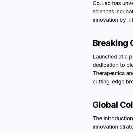
Co.Lab has unvei
sciences incubat
innovation by in
Breaking 
Launched at a piv
dedication to bl
Therapeutics and
cutting-edge bre
Global Col
The introductio
innovation strat