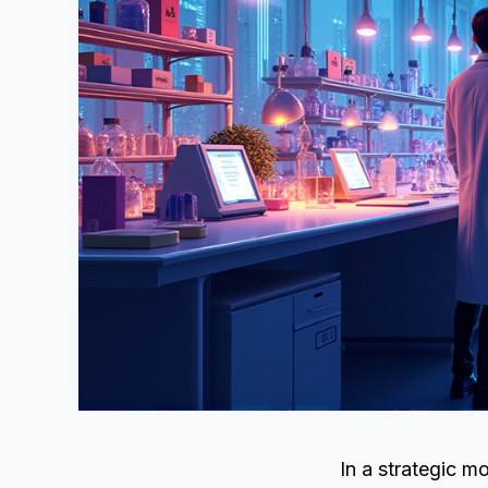
In a strategic m