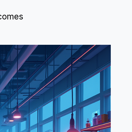
lcomes