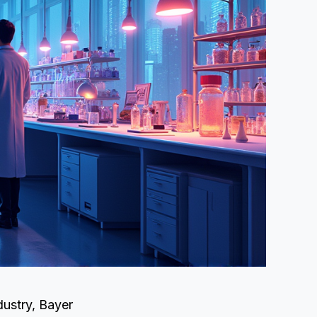
dustry, Bayer