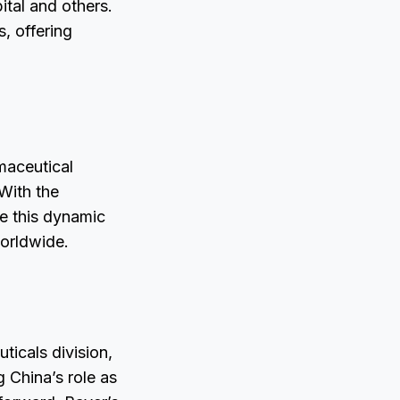
ital and others.
s, offering
maceutical
With the
e this dynamic
worldwide.
icals division,
 China’s role as