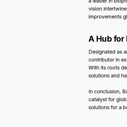
a leader in biop
vision intertwin
improvements gl
A Hub for
Designated as an
contributor in e
With its roots d
solutions and ha
In conclusion, B
catalyst for glo
solutions for a 