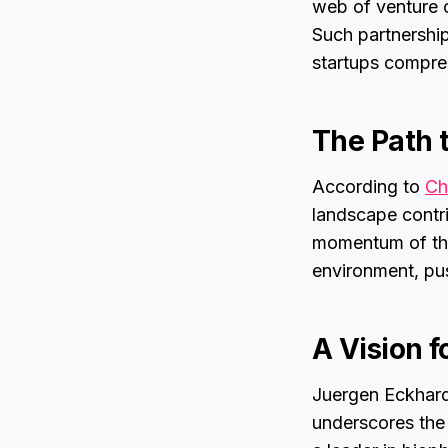
web of venture c
Such partnership
startups compre
The Path 
According to
Ch
landscape contri
momentum of the
environment, pus
A Vision f
Juergen Eckhard
underscores the 