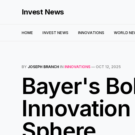
Invest News
HOME
INVEST NEWS
INNOVATIONS
WORLD NE
BY
JOSEPH BRANCH
IN
INNOVATIONS
—
OCT 12, 2025
Bayer's Bo
Innovation
Sphere