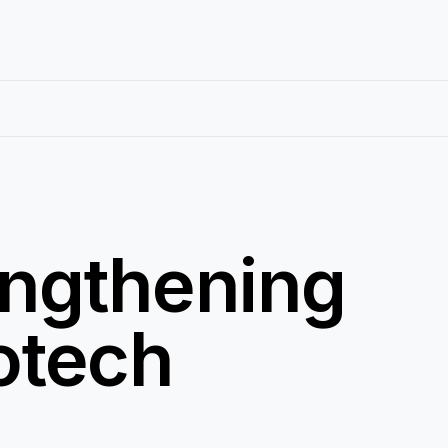
engthening
iotech