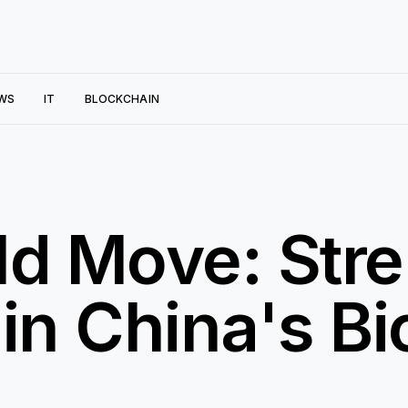
WS
IT
BLOCKCHAIN
ld Move: Str
 in China's B