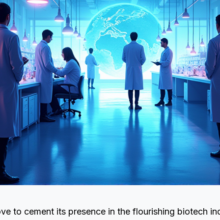
ove to cement its presence in the flourishing biotech in