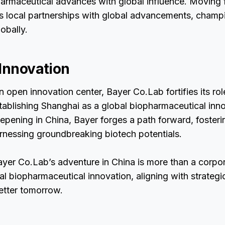
harmaceutical advances with global influence. Moving 
es local partnerships with global advancements, champ
obally.
 Innovation
 open innovation center, Bayer Co.Lab fortifies its rol
stablishing Shanghai as a global biopharmaceutical inn
eepening in China, Bayer forges a path forward, fosteri
rnessing groundbreaking biotech potentials.
ayer Co.Lab’s adventure in China is more than a corpor
bal biopharmaceutical innovation, aligning with strategi
better tomorrow.