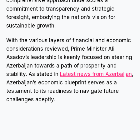
comprehensive approach underscores a
commitment to transparency and strategic
foresight, embodying the nation’s vision for
sustainable growth.
With the various layers of financial and economic
considerations reviewed, Prime Minister Ali
Asadov’s leadership is keenly focused on steering
Azerbaijan towards a path of prosperity and
stability. As stated in
Latest news from Azerbaijan
,
Azerbaijan’s economic blueprint serves as a
testament to its readiness to navigate future
challenges adeptly.