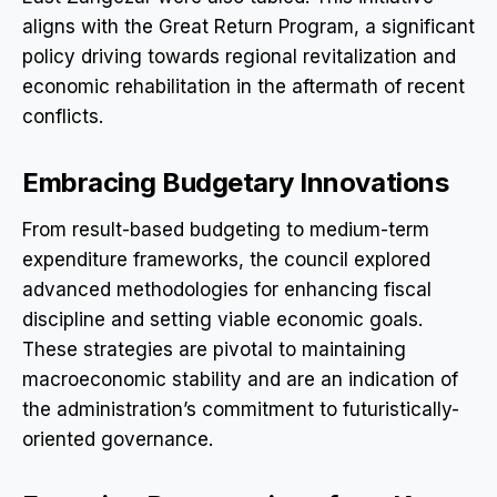
aligns with the Great Return Program, a significant
policy driving towards regional revitalization and
economic rehabilitation in the aftermath of recent
conflicts.
Embracing Budgetary Innovations
From result-based budgeting to medium-term
expenditure frameworks, the council explored
advanced methodologies for enhancing fiscal
discipline and setting viable economic goals.
These strategies are pivotal to maintaining
macroeconomic stability and are an indication of
the administration’s commitment to futuristically-
oriented governance.