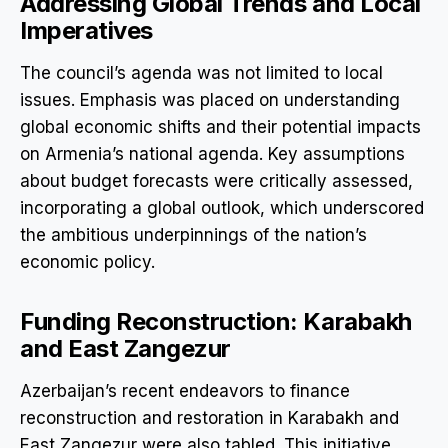
Addressing Global Trends and Local
Imperatives
The council’s agenda was not limited to local
issues. Emphasis was placed on understanding
global economic shifts and their potential impacts
on Armenia’s national agenda. Key assumptions
about budget forecasts were critically assessed,
incorporating a global outlook, which underscored
the ambitious underpinnings of the nation’s
economic policy.
Funding Reconstruction: Karabakh
and East Zangezur
Azerbaijan’s recent endeavors to finance
reconstruction and restoration in Karabakh and
East Zangezur were also tabled. This initiative