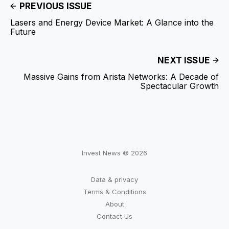
PREVIOUS ISSUE
Lasers and Energy Device Market: A Glance into the
Future
NEXT ISSUE
Massive Gains from Arista Networks: A Decade of
Spectacular Growth
Invest News © 2026
Data & privacy
Terms & Conditions
About
Contact Us