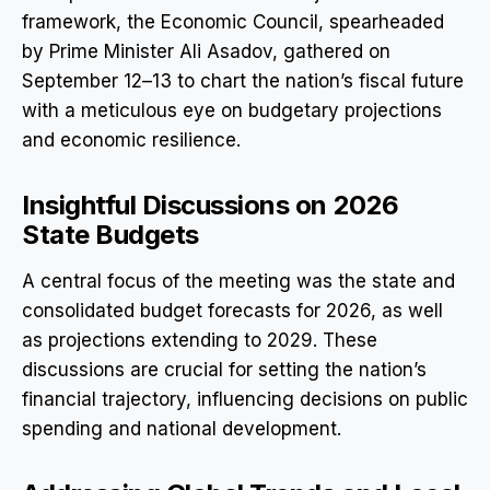
framework, the Economic Council, spearheaded
by Prime Minister Ali Asadov, gathered on
September 12–13 to chart the nation’s fiscal future
with a meticulous eye on budgetary projections
and economic resilience.
Insightful Discussions on 2026
State Budgets
A central focus of the meeting was the state and
consolidated budget forecasts for 2026, as well
as projections extending to 2029. These
discussions are crucial for setting the nation’s
financial trajectory, influencing decisions on public
spending and national development.