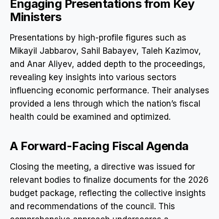
Engaging Presentations from Key
Ministers
Presentations by high-profile figures such as
Mikayil Jabbarov, Sahil Babayev, Taleh Kazimov,
and Anar Aliyev, added depth to the proceedings,
revealing key insights into various sectors
influencing economic performance. Their analyses
provided a lens through which the nation’s fiscal
health could be examined and optimized.
A Forward-Facing Fiscal Agenda
Closing the meeting, a directive was issued for
relevant bodies to finalize documents for the 2026
budget package, reflecting the collective insights
and recommendations of the council. This