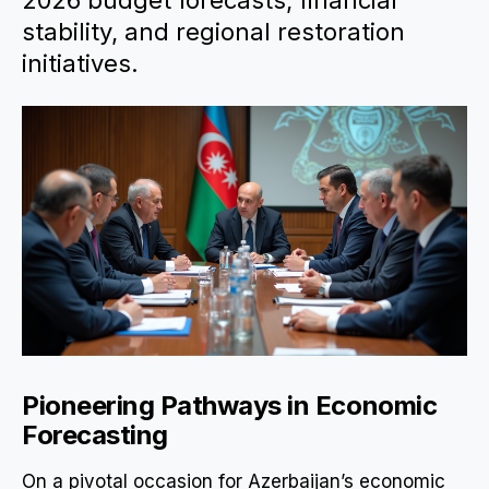
2026 budget forecasts, financial
stability, and regional restoration
initiatives.
Pioneering Pathways in Economic
Forecasting
On a pivotal occasion for Azerbaijan’s economic