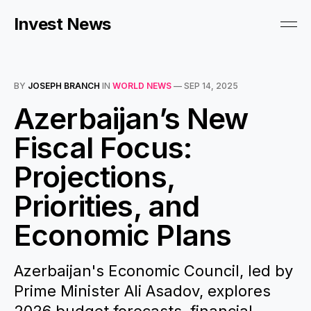
Invest News
BY
JOSEPH BRANCH
IN
WORLD NEWS
—
SEP 14, 2025
Azerbaijan’s New
Fiscal Focus:
Projections,
Priorities, and
Economic Plans
Azerbaijan's Economic Council, led by
Prime Minister Ali Asadov, explores