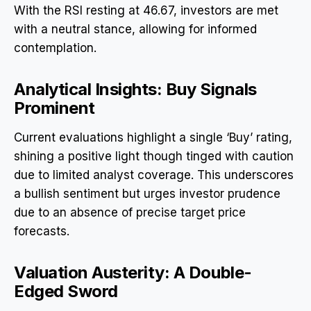
With the RSI resting at 46.67, investors are met
with a neutral stance, allowing for informed
contemplation.
Analytical Insights: Buy Signals
Prominent
Current evaluations highlight a single ‘Buy’ rating,
shining a positive light though tinged with caution
due to limited analyst coverage. This underscores
a bullish sentiment but urges investor prudence
due to an absence of precise target price
forecasts.
Valuation Austerity: A Double-
Edged Sword