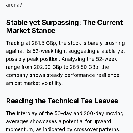
arena?
Stable yet Surpassing: The Current
Market Stance
Trading at 261.5 GBp, the stock is barely brushing
against its 52-week high, suggesting a stable yet
possibly peak position. Analyzing the 52-week
range from 202.00 GBp to 265.50 GBp, the
company shows steady performance resilience
amidst market volatility.
Reading the Technical Tea Leaves
The interplay of the 50-day and 200-day moving
averages showcases a potential for upward
momentum, as indicated by crossover patterns.