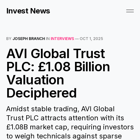
Invest News
BY
JOSEPH BRANCH
IN
INTERVIEWS
—
OCT 1, 2025
AVI Global Trust
PLC: £1.08 Billion
Valuation
Deciphered
Amidst stable trading, AVI Global
Trust PLC attracts attention with its
£1.08B market cap, requiring investors
to weigh technicals against sparse