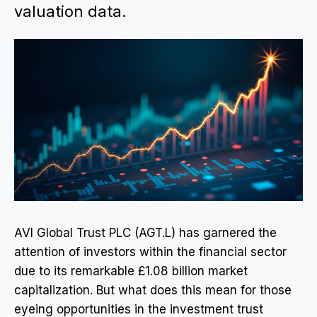
valuation data.
AVI Global Trust PLC (AGT.L) has garnered the
attention of investors within the financial sector
due to its remarkable £1.08 billion market
capitalization. But what does this mean for those
eyeing opportunities in the investment trust