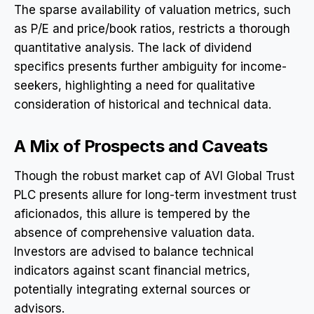
The sparse availability of valuation metrics, such
as P/E and price/book ratios, restricts a thorough
quantitative analysis. The lack of dividend
specifics presents further ambiguity for income-
seekers, highlighting a need for qualitative
consideration of historical and technical data.
A Mix of Prospects and Caveats
Though the robust market cap of AVI Global Trust
PLC presents allure for long-term investment trust
aficionados, this allure is tempered by the
absence of comprehensive valuation data.
Investors are advised to balance technical
indicators against scant financial metrics,
potentially integrating external sources or
advisors.