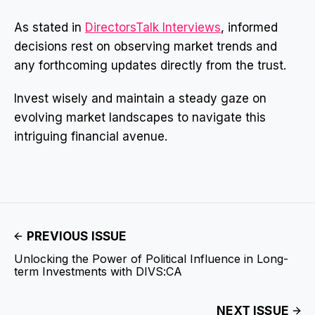
As stated in
DirectorsTalk Interviews
, informed
decisions rest on observing market trends and
any forthcoming updates directly from the trust.
Invest wisely and maintain a steady gaze on
evolving market landscapes to navigate this
intriguing financial avenue.
PREVIOUS ISSUE
Unlocking the Power of Political Influence in Long-
term Investments with DIVS:CA
NEXT ISSUE