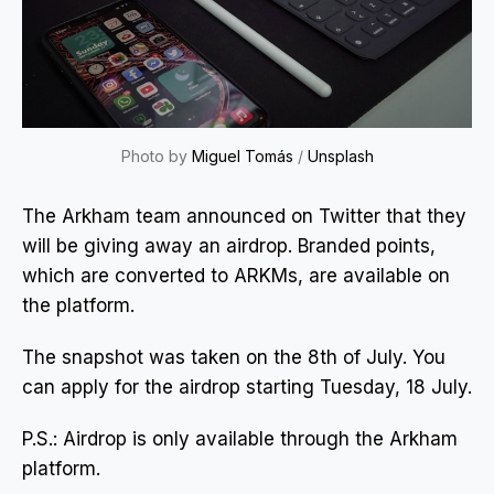
Photo by
Miguel Tomás
/
Unsplash
The Arkham team announced on Twitter that they
will be giving away an airdrop. Branded points,
which are converted to ARKMs, are available on
the platform.
The snapshot was taken on the 8th of July. You
can apply for the airdrop starting Tuesday, 18 July.
P.S.: Airdrop is only available through the Arkham
platform.