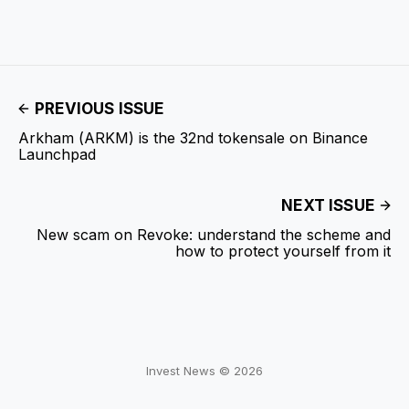
PREVIOUS ISSUE
Arkham (ARKM) is the 32nd tokensale on Binance
Launchpad
NEXT ISSUE
New scam on Revoke: understand the scheme and
how to protect yourself from it
Invest News © 2026