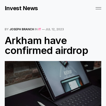
Invest News
BY
JOSEPH BRANCH
IN
IT
—
JUL 12, 2023
Arkham have
confirmed airdrop