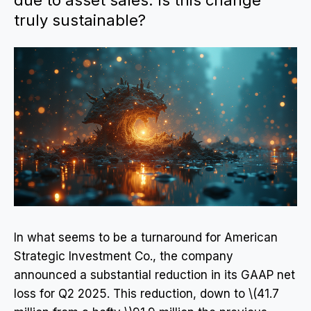
due to asset sales. Is this change
truly sustainable?
In what seems to be a turnaround for American
Strategic Investment Co., the company
announced a substantial reduction in its GAAP net
loss for Q2 2025. This reduction, down to \(41.7