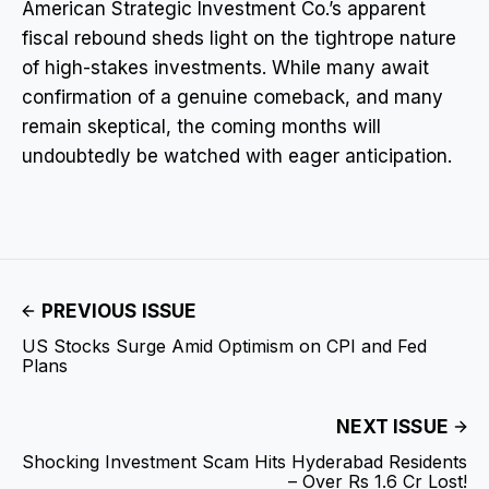
American Strategic Investment Co.’s apparent
fiscal rebound sheds light on the tightrope nature
of high-stakes investments. While many await
confirmation of a genuine comeback, and many
remain skeptical, the coming months will
undoubtedly be watched with eager anticipation.
PREVIOUS ISSUE
US Stocks Surge Amid Optimism on CPI and Fed
Plans
NEXT ISSUE
Shocking Investment Scam Hits Hyderabad Residents
– Over Rs 1.6 Cr Lost!