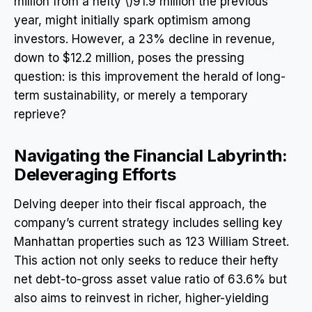
million from a hefty \)91.9 million the previous
year, might initially spark optimism among
investors. However, a 23% decline in revenue,
down to $12.2 million, poses the pressing
question: is this improvement the herald of long-
term sustainability, or merely a temporary
reprieve?
Navigating the Financial Labyrinth:
Deleveraging Efforts
Delving deeper into their fiscal approach, the
company’s current strategy includes selling key
Manhattan properties such as 123 William Street.
This action not only seeks to reduce their hefty
net debt-to-gross asset value ratio of 63.6% but
also aims to reinvest in richer, higher-yielding