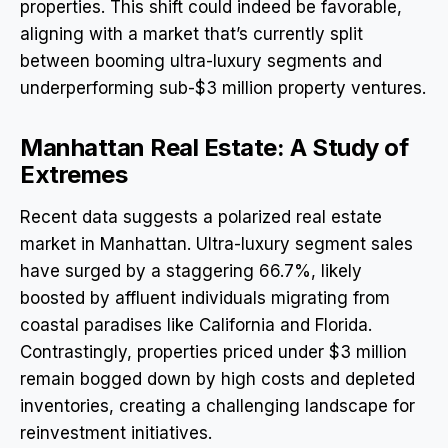
properties. This shift could indeed be favorable,
aligning with a market that’s currently split
between booming ultra-luxury segments and
underperforming sub-$3 million property ventures.
Manhattan Real Estate: A Study of
Extremes
Recent data suggests a polarized real estate
market in Manhattan. Ultra-luxury segment sales
have surged by a staggering 66.7%, likely
boosted by affluent individuals migrating from
coastal paradises like California and Florida.
Contrastingly, properties priced under $3 million
remain bogged down by high costs and depleted
inventories, creating a challenging landscape for
reinvestment initiatives.