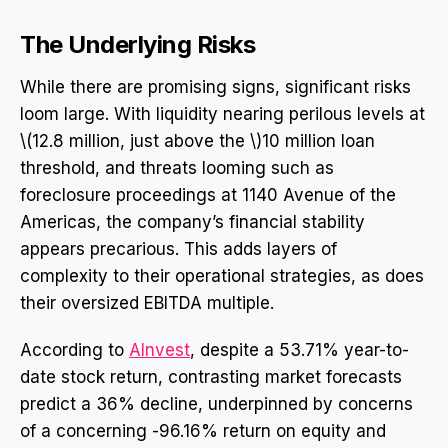
The Underlying Risks
While there are promising signs, significant risks
loom large. With liquidity nearing perilous levels at
\(12.8 million, just above the \)10 million loan
threshold, and threats looming such as
foreclosure proceedings at 1140 Avenue of the
Americas, the company’s financial stability
appears precarious. This adds layers of
complexity to their operational strategies, as does
their oversized EBITDA multiple.
According to
AInvest
, despite a 53.71% year-to-
date stock return, contrasting market forecasts
predict a 36% decline, underpinned by concerns
of a concerning -96.16% return on equity and