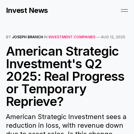
Invest News
BY
JOSEPH BRANCH
IN
INVESTMENT COMPANIES
—
AUG 12, 2025
American Strategic
Investment's Q2
2025: Real Progress
or Temporary
Reprieve?
American Strategic Investment sees a
reduction in loss, with revenue down