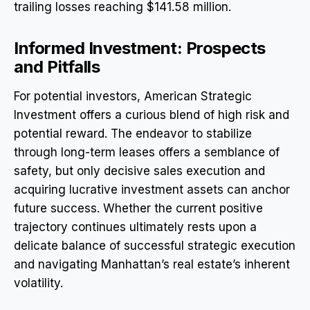
trailing losses reaching $141.58 million.
Informed Investment: Prospects
and Pitfalls
For potential investors, American Strategic
Investment offers a curious blend of high risk and
potential reward. The endeavor to stabilize
through long-term leases offers a semblance of
safety, but only decisive sales execution and
acquiring lucrative investment assets can anchor
future success. Whether the current positive
trajectory continues ultimately rests upon a
delicate balance of successful strategic execution
and navigating Manhattan’s real estate’s inherent
volatility.