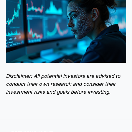
Disclaimer: All potential investors are advised to
conduct their own research and consider their
investment risks and goals before investing.