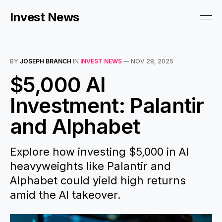
Invest News
BY
JOSEPH BRANCH
IN
INVEST NEWS
—
NOV 28, 2025
$5,000 AI
Investment: Palantir
and Alphabet
Explore how investing $5,000 in AI
heavyweights like Palantir and
Alphabet could yield high returns
amid the AI takeover.