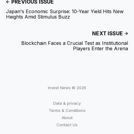
PREVIOUS ISSUE
Japan's Economic Surprise: 10-Year Yield Hits New
Heights Amid Stimulus Buzz
NEXT ISSUE
Blockchain Faces a Crucial Test as Institutional
Players Enter the Arena
Invest News © 2026
Data & privacy
Terms & Conditions
About
Contact Us