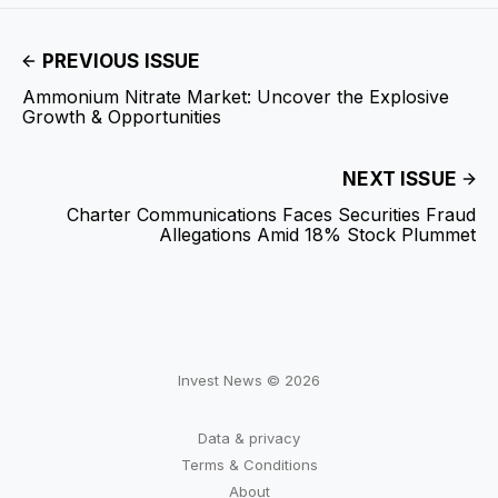
PREVIOUS ISSUE
Ammonium Nitrate Market: Uncover the Explosive
Growth & Opportunities
NEXT ISSUE
Charter Communications Faces Securities Fraud
Allegations Amid 18% Stock Plummet
Invest News © 2026
Data & privacy
Terms & Conditions
About