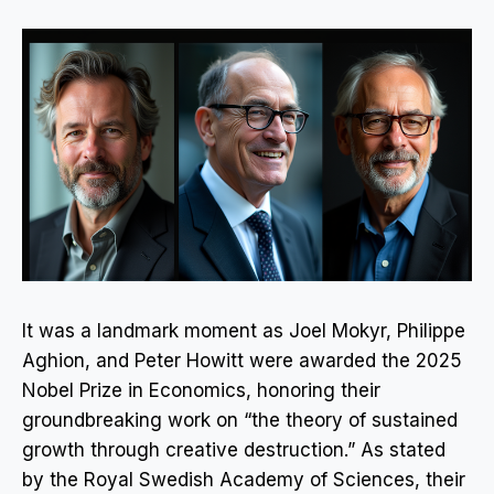
It was a landmark moment as Joel Mokyr, Philippe
Aghion, and Peter Howitt were awarded the 2025
Nobel Prize in Economics, honoring their
groundbreaking work on “the theory of sustained
growth through creative destruction.” As stated
by the Royal Swedish Academy of Sciences, their