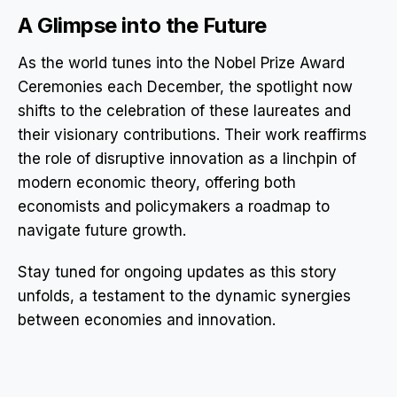
A Glimpse into the Future
As the world tunes into the Nobel Prize Award
Ceremonies each December, the spotlight now
shifts to the celebration of these laureates and
their visionary contributions. Their work reaffirms
the role of disruptive innovation as a linchpin of
modern economic theory, offering both
economists and policymakers a roadmap to
navigate future growth.
Stay tuned for ongoing updates as this story
unfolds, a testament to the dynamic synergies
between economies and innovation.