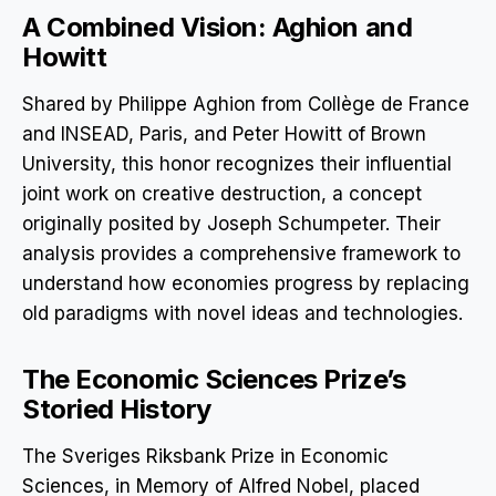
A Combined Vision: Aghion and
Howitt
Shared by Philippe Aghion from Collège de France
and INSEAD, Paris, and Peter Howitt of Brown
University, this honor recognizes their influential
joint work on creative destruction, a concept
originally posited by Joseph Schumpeter. Their
analysis provides a comprehensive framework to
understand how economies progress by replacing
old paradigms with novel ideas and technologies.
The Economic Sciences Prize’s
Storied History
The Sveriges Riksbank Prize in Economic
Sciences, in Memory of Alfred Nobel, placed