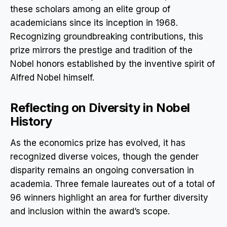
these scholars among an elite group of
academicians since its inception in 1968.
Recognizing groundbreaking contributions, this
prize mirrors the prestige and tradition of the
Nobel honors established by the inventive spirit of
Alfred Nobel himself.
Reflecting on Diversity in Nobel
History
As the economics prize has evolved, it has
recognized diverse voices, though the gender
disparity remains an ongoing conversation in
academia. Three female laureates out of a total of
96 winners highlight an area for further diversity
and inclusion within the award’s scope.