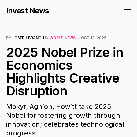
Invest News
BY
JOSEPH BRANCH
IN
WORLD NEWS
—
OCT 13, 2025
2025 Nobel Prize in
Economics
Highlights Creative
Disruption
Mokyr, Aghion, Howitt take 2025
Nobel for fostering growth through
innovation; celebrates technological
progress.