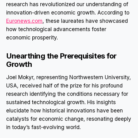
research has revolutionized our understanding of
innovation-driven economic growth. According to
Euronews.com
, these laureates have showcased
how technological advancements foster
economic prosperity.
Unearthing the Prerequisites for
Growth
Joel Mokyr, representing Northwestern University,
USA, received half of the prize for his profound
research identifying the conditions necessary for
sustained technological growth. His insights
elucidate how historical innovations have been
catalysts for economic change, resonating deeply
in today’s fast-evolving world.