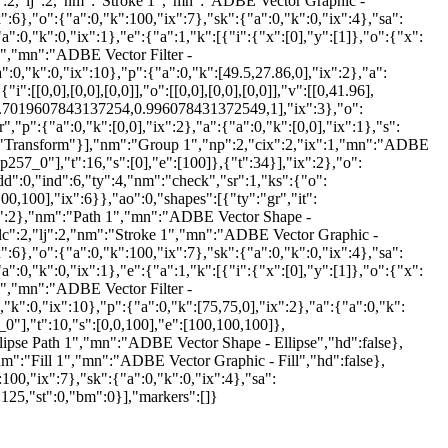
:2,"lj":2,"nm":"Stroke 1","mn":"ADBE Vector Graphic -
x":6},"o":{"a":0,"k":100,"ix":7},"sk":{"a":0,"k":0,"ix":4},"sa":
0,"k":0,"ix":1},"e":{"a":1,"k":[{"i":{"x":[0],"y":[1]},"o":{"x":
 1","mn":"ADBE Vector Filter -
":0,"k":0,"ix":10},"p":{"a":0,"k":[49.5,27.86,0],"ix":2},"a":
":[[0,0],[0,0],[0,0]],"o":[[0,0],[0,0],[0,0]],"v":[[0,41.96],
6,0.7019607843137254,0.996078431372549,1],"ix":3},"o":
,"p":{"a":0,"k":[0,0],"ix":2},"a":{"a":0,"k":[0,0],"ix":1},"s":
nm":"Transform"}],"nm":"Group 1","np":2,"cix":2,"ix":1,"mn":"ADBE
p257_0"],"t":16,"s":[0],"e":[100]},{"t":34}],"ix":2},"o":
d":0,"ind":6,"ty":4,"nm":"check","sr":1,"ks":{"o":
00,100],"ix":6}},"ao":0,"shapes":[{"ty":"gr","it":
e},"ix":2},"nm":"Path 1","mn":"ADBE Vector Shape -
,"lc":2,"lj":2,"nm":"Stroke 1","mn":"ADBE Vector Graphic -
x":6},"o":{"a":0,"k":100,"ix":7},"sk":{"a":0,"k":0,"ix":4},"sa":
0,"k":0,"ix":1},"e":{"a":1,"k":[{"i":{"x":[0],"y":[1]},"o":{"x":
 1","mn":"ADBE Vector Filter -
"k":0,"ix":10},"p":{"a":0,"k":[75,75,0],"ix":2},"a":{"a":0,"k":
0"],"t":10,"s":[0,0,100],"e":[100,100,100]},
Ellipse Path 1","mn":"ADBE Vector Shape - Ellipse","hd":false},
":"Fill 1","mn":"ADBE Vector Graphic - Fill","hd":false},
:100,"ix":7},"sk":{"a":0,"k":0,"ix":4},"sa":
125,"st":0,"bm":0}],"markers":[]}