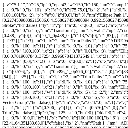
{"v":"5.1.1","fr":25,"ip":0,"op":42,"w":150,"h":150,"nm":"Comp 1","
{"a":0,"k":0,"ix":10},"p":{"a":0,"k":[75,75,0],"ix":2},"a":{"a":0,"k"
[100,100],"ix":2},"p":{"a":0,"k":[0,0],"ix":3},"nm":"Ellipse Path 1
[0.22745098039215686,0.41568627450980394,0.9921568627450981,1],
Stroke","hd":false},{"ty":"tr","p":{"a":0,"k":[0,0],"ix":2},"a":{"a":
{"a":0,"k":0,"ix":5},"nm":"Transform"}],"nm":"Oval 2","np":2,"cix"
[0.438],"y":[0]},"n":["0_1_0p438_0"],"t":13,"s":[0],"e":[83]},{"t":3
{"t":32}],"ix":3},"m":1,"ix":2,"nm":"Trim Paths 1","mn":"ADBE Vecto
{"a":0,"k":100,"ix":11},"r":{"a":0,"k":0,"ix":10},"p":{"a":0,"k":[75,
{"a":0,"k":[100,100],"ix":2},"p":{"a":0,"k":[0,0],"ix":3},"nm":"Ell
[0.6,0.7019607843137254,0.996078431372549,1],"ix":3},"o":{"a":0,"
{"a":0,"k":[0,0],"ix":2},"a":{"a":0,"k":[0,0],"ix":1},"s":{"a":0,"k":
{"a":0,"k":0,"ix":5},"nm":"Transform"}],"nm":"Oval 2","np":2,"cix"
{"x":[0.576],"y":[0]},"n":["0p396_1_0p576_0"],"t":8,"s":[0],"e":[83]
[84]},{"t":25}],"ix":3},"m":1,"ix":2,"nm":"Trim Paths 1","mn":"ADBE
{"a":0,"k":100,"ix":11},"r":{"a":0,"k":0,"ix":10},"p":{"a":0,"k":[75,
{"a":0,"k":[100,100],"ix":2},"p":{"a":0,"k":[0,0],"ix":3},"nm":"Ell
{"a":0,"k":100,"ix":4},"w":{"a":0,"k":9,"ix":5},"lc":2,"lj":2,"nm":"
{"a":0,"k":[100,100],"ix":3},"r":{"a":0,"k":0,"ix":6},"o":{"a":0,"
Vector Group","hd":false},{"ty":"tm","s":{"a":0,"k":0,"ix":1},"e":{"
{"a":1,"k":[{"i":{"x":[0.396],"y":[1]},"o":{"x":[0.576],"y":[0]},"n
Trim","hd":false}],"ip":0,"op":125,"st":0,"bm":0},{"ddd":0,"ind":4,"
{"a":0,"k":[0,0,0],"ix":1},"s":{"a":0,"k":[100,100,100],"ix":6}},"ao":0
[22.41,64.35],[83.63,0]],"c":false},"ix":2},"nm":"Path 1","mn":"AD