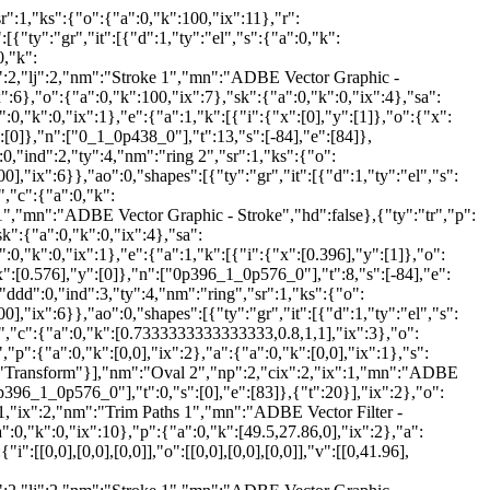
r":1,"ks":{"o":{"a":0,"k":100,"ix":11},"r":
[{"ty":"gr","it":[{"d":1,"ty":"el","s":{"a":0,"k":
0,"k":
:2,"lj":2,"nm":"Stroke 1","mn":"ADBE Vector Graphic -
x":6},"o":{"a":0,"k":100,"ix":7},"sk":{"a":0,"k":0,"ix":4},"sa":
,"k":0,"ix":1},"e":{"a":1,"k":[{"i":{"x":[0],"y":[1]},"o":{"x":
":[0]},"n":["0_1_0p438_0"],"t":13,"s":[-84],"e":[84]},
0,"ind":2,"ty":4,"nm":"ring 2","sr":1,"ks":{"o":
0],"ix":6}},"ao":0,"shapes":[{"ty":"gr","it":[{"d":1,"ty":"el","s":
","c":{"a":0,"k":
1","mn":"ADBE Vector Graphic - Stroke","hd":false},{"ty":"tr","p":
sk":{"a":0,"k":0,"ix":4},"sa":
,"k":0,"ix":1},"e":{"a":1,"k":[{"i":{"x":[0.396],"y":[1]},"o":
x":[0.576],"y":[0]},"n":["0p396_1_0p576_0"],"t":8,"s":[-84],"e":
ddd":0,"ind":3,"ty":4,"nm":"ring","sr":1,"ks":{"o":
0],"ix":6}},"ao":0,"shapes":[{"ty":"gr","it":[{"d":1,"ty":"el","s":
t","c":{"a":0,"k":[0.7333333333333333,0.8,1,1],"ix":3},"o":
p":{"a":0,"k":[0,0],"ix":2},"a":{"a":0,"k":[0,0],"ix":1},"s":
nm":"Transform"}],"nm":"Oval 2","np":2,"cix":2,"ix":1,"mn":"ADBE
0p396_1_0p576_0"],"t":0,"s":[0],"e":[83]},{"t":20}],"ix":2},"o":
":1,"ix":2,"nm":"Trim Paths 1","mn":"ADBE Vector Filter -
":0,"k":0,"ix":10},"p":{"a":0,"k":[49.5,27.86,0],"ix":2},"a":
":[[0,0],[0,0],[0,0]],"o":[[0,0],[0,0],[0,0]],"v":[[0,41.96],