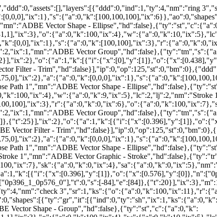
ddd":0,"assets":[],"layers":[{"ddd":0,"ind":1,"ty":4,"nm":"ring 3","s
:[0,0,0],"ix":1},"s":{"a":0,"k":[100,100,100],"ix":6}},"ao":0,"shapes":
","mn":"ADBE Vector Shape - Ellipse","hd":false},{"ty":"st","c":{"a":
"ix":3},"o":{"a":0,"k":100,"ix":4},"w":{"a":0,"k":10,"ix":5},"lc"
0,"k":[0,0],"ix":1},"s":{"a":0,"k":[100,100],"ix":3},"r":{"a":0,"k":0,"i
:2,"ix":1,"mn":"ADBE Vector Group","hd":false},{"ty":"tm","s":{"a":0
2}],"ix":2},"o":{"a":1,"k":[{"i":{"x":[0],"y":[1]},"o":{"x":[0.438],"y
r Filter - Trim","hd":false}],"ip":0,"op":125,"st":0,"bm":0},{"ddd":
75,0],"ix":2},"a":{"a":0,"k":[0,0,0],"ix":1},"s":{"a":0,"k":[100,100,10
ipse Path 1","mn":"ADBE Vector Shape - Ellipse","hd":false},{"ty":"st
k":100,"ix":4},"w":{"a":0,"k":9,"ix":5},"lc":2,"lj":2,"nm":"Stroke 
[100,100],"ix":3},"r":{"a":0,"k":0,"ix":6},"o":{"a":0,"k":100,"ix":7},"
:2,"ix":1,"mn":"ADBE Vector Group","hd":false},{"ty":"tm","s":{"a":0
},{"t":25}],"ix":2},"o":{"a":1,"k":[{"i":{"x":[0.396],"y":[1]},"o":{"
 Vector Filter - Trim","hd":false}],"ip":0,"op":125,"st":0,"bm":0},{"
75,0],"ix":2},"a":{"a":0,"k":[0,0,0],"ix":1},"s":{"a":0,"k":[100,100,10
ipse Path 1","mn":"ADBE Vector Shape - Ellipse","hd":false},{"ty":"s
Stroke 1","mn":"ADBE Vector Graphic - Stroke","hd":false},{"ty":"tr","
k":100,"ix":7},"sk":{"a":0,"k":0,"ix":4},"sa":{"a":0,"k":0,"ix":5},"
a":1,"k":[{"i":{"x":[0.396],"y":[1]},"o":{"x":[0.576],"y":[0]},"n":["
":["0p396_1_0p576_0"],"t":0,"s":[-84],"e":[84]},{"t":20}],"ix":3},"m
ty":4,"nm":"check 3","sr":1,"ks":{"o":{"a":0,"k":100,"ix":11},"r":{"a
,"shapes":[{"ty":"gr","it":[{"ind":0,"ty":"sh","ix":1,"ks":{"a":0,"k":{"i
BE Vector Shape - Group","hd":false},{"ty":"st","c":{"a":0,"k":