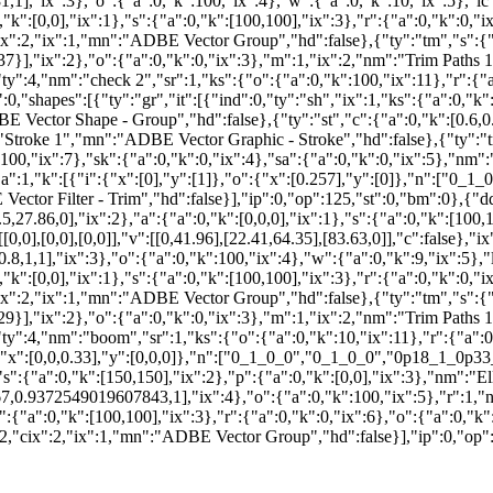
"ix":3},"o":{"a":0,"k":100,"ix":4},"w":{"a":0,"k":10,"ix":5},"lc"
0,"k":[0,0],"ix":1},"s":{"a":0,"k":[100,100],"ix":3},"r":{"a":0,"k":0,"i
":2,"ix":1,"mn":"ADBE Vector Group","hd":false},{"ty":"tm","s":{"a":
:37}],"ix":2},"o":{"a":0,"k":0,"ix":3},"m":1,"ix":2,"nm":"Trim Paths
ty":4,"nm":"check 2","sr":1,"ks":{"o":{"a":0,"k":100,"ix":11},"r":{"a
,"shapes":[{"ty":"gr","it":[{"ind":0,"ty":"sh","ix":1,"ks":{"a":0,"k":{"i
DBE Vector Shape - Group","hd":false},{"ty":"st","c":{"a":0,"k":[0.
"Stroke 1","mn":"ADBE Vector Graphic - Stroke","hd":false},{"ty":"tr"
k":100,"ix":7},"sk":{"a":0,"k":0,"ix":4},"sa":{"a":0,"k":0,"ix":5},"
a":1,"k":[{"i":{"x":[0],"y":[1]},"o":{"x":[0.257],"y":[0]},"n":["0_1_0
ector Filter - Trim","hd":false}],"ip":0,"op":125,"st":0,"bm":0},{"dd
5,27.86,0],"ix":2},"a":{"a":0,"k":[0,0,0],"ix":1},"s":{"a":0,"k":[100,1
o":[[0,0],[0,0],[0,0]],"v":[[0,41.96],[22.41,64.35],[83.63,0]],"c":fals
.8,1,1],"ix":3},"o":{"a":0,"k":100,"ix":4},"w":{"a":0,"k":9,"ix":5}
0,"k":[0,0],"ix":1},"s":{"a":0,"k":[100,100],"ix":3},"r":{"a":0,"k":0,"i
":2,"ix":1,"mn":"ADBE Vector Group","hd":false},{"ty":"tm","s":{"a":
:29}],"ix":2},"o":{"a":0,"k":0,"ix":3},"m":1,"ix":2,"nm":"Trim Paths
ty":4,"nm":"boom","sr":1,"ks":{"o":{"a":0,"k":10,"ix":11},"r":{"a":0,
o":{"x":[0,0,0.33],"y":[0,0,0]},"n":["0_1_0_0","0_1_0_0","0p18_1_0p33_
","s":{"a":0,"k":[150,150],"ix":2},"p":{"a":0,"k":[0,0],"ix":3},"nm":"
,0.9372549019607843,1],"ix":4},"o":{"a":0,"k":100,"ix":5},"r":1,"nm
"s":{"a":0,"k":[100,100],"ix":3},"r":{"a":0,"k":0,"ix":6},"o":{"a":0,"k"
,"cix":2,"ix":1,"mn":"ADBE Vector Group","hd":false}],"ip":0,"op":