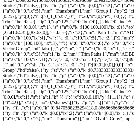
[0.22745098039215686,0.41568627450980394,0.9921568627450981,1],
Stroke","hd":false},{"ty":"tr","p":{"a":0,"k":[0,0],"ix":2},"a":{"a":
{"a":0,"k":0,"ix":5},"nm":"Transform"}],"nm":"Group 1","np":2,"cix
[0.257],"y":[0]},"n":["0_1_0p257_0"],"t":20,"s":[0],"e":[100]},{"t"
Trim","hd":false}],"ip":0,"op":125,"st":0,"bm":0},{"ddd":0,"ind":5,"
{"a":0,"k":[0,0,0],"ix":1},"s":{"a":0,"k":[100,100,100],"ix":6}},"ao":0
[22.41,64.35],[83.63,0]],"c":false},"ix":2},"nm":"Path 1","mn":"A
{"a":0,"k":100,"ix":4},"w":{"a":0,"k":10,"ix":5},"lc":2,"lj":2,"nm":
{"a":0,"k":[100,100],"ix":3},"r":{"a":0,"k":0,"ix":6},"o":{"a":0,"
Vector Group","hd":false},{"ty":"tm","s":{"a":0,"k":0,"ix":1},"e":{"
{"a":0,"k":0,"ix":3},"m":1,"ix":2,"nm":"Trim Paths 1","mn":"ADBE V
{"a":0,"k":100,"ix":11},"r":{"a":0,"k":0,"ix":10},"p":{"a":0,"k":[49.
[{"ind":0,"ty":"sh","ix":1,"ks":{"a":0,"k":{"i":[[0,0],[0,0],[0,0]],"
Group","hd":false},{"ty":"st","c":{"a":0,"k":[0.7333333333333333,0
Stroke","hd":false},{"ty":"tr","p":{"a":0,"k":[0,0],"ix":2},"a":{"a":
{"a":0,"k":0,"ix":5},"nm":"Transform"}],"nm":"Group 1","np":2,"cix
[0.257],"y":[0]},"n":["0_1_0p257_0"],"t":12,"s":[0],"e":[100]},{"t"
Trim","hd":false}],"ip":0,"op":125,"st":0,"bm":0},{"ddd":0,"ind":7,"
[0,0,0],"ix":1},"s":{"a":1,"k":[{"i":{"x":[0,0,0.18],"y":[1,1,1]},"
{"t":42}],"ix":6}},"ao":0,"shapes":[{"ty":"gr","it":[{"d":1,"ty":"el
{"ty":"fl","c":{"a":0,"k":[0.8470588235294118,0.8666666666666667
{"ty":"tr","p":{"a":0,"k":[0,0],"ix":2},"a":{"a":0,"k":[0,0],"ix":1},
{"a":0,"k":0,"ix":5},"nm":"Transform"}],"nm":"Oval 2 Copy","np":2